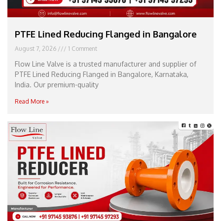
PTFE Lined Reducing Flanged in Bangalore
August 7, 2026
1 Comment
Flow Line Valve is a trusted manufacturer and supplier of
PTFE Lined Reducing Flanged in Bangalore, Karnataka,
India. Our premium-quality
Read More »