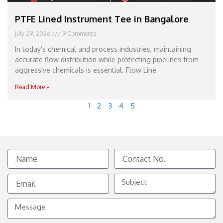
PTFE Lined Instrument Tee in Bangalore
July 29, 2026
9 Comments
In today’s chemical and process industries, maintaining
accurate flow distribution while protecting pipelines from
aggressive chemicals is essential. Flow Line
Read More »
1
2
3
4
5
Name
Contact
No.
Email
Subject
Message