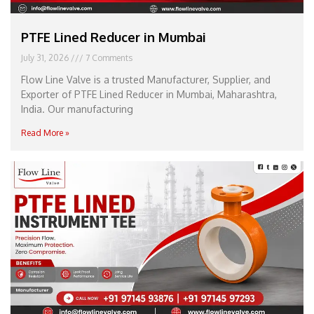
PTFE Lined Reducer in Mumbai
July 31, 2026
7 Comments
Flow Line Valve is a trusted Manufacturer, Supplier, and
Exporter of PTFE Lined Reducer in Mumbai, Maharashtra,
India. Our manufacturing
Read More »