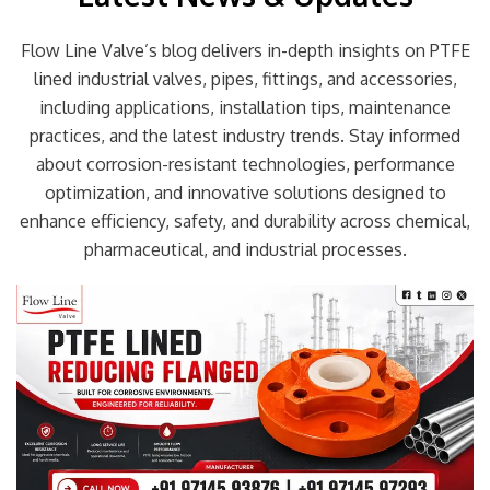
Flow Line Valve’s blog delivers in-depth insights on PTFE
lined industrial valves, pipes, fittings, and accessories,
including applications, installation tips, maintenance
practices, and the latest industry trends. Stay informed
about corrosion-resistant technologies, performance
optimization, and innovative solutions designed to
enhance efficiency, safety, and durability across chemical,
pharmaceutical, and industrial processes.
Page
Page
Page
Page
Page