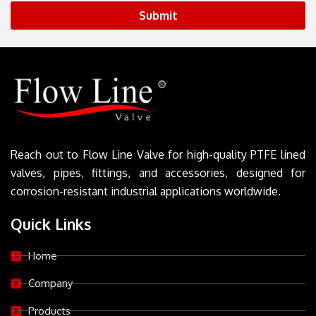
Submit
Reach out to Flow Line Valve for high-quality PTFE lined
valves, pipes, fittings, and accessories, designed for
corrosion-resistant industrial applications worldwide.
Quick Links
Home
Company
Products