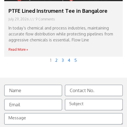
PTFE Lined Instrument Tee in Bangalore
July 29, 2026
9 Comments
In today’s chemical and process industries, maintaining
accurate flow distribution while protecting pipelines from
aggressive chemicals is essential. Flow Line
Read More »
1
2
3
4
5
Name
Contact
No.
Email
Subject
Message