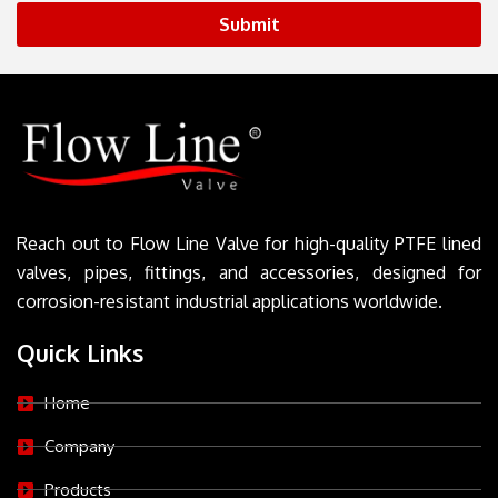
Submit
Reach out to Flow Line Valve for high-quality PTFE lined
valves, pipes, fittings, and accessories, designed for
corrosion-resistant industrial applications worldwide.
Quick Links
Home
Company
Products