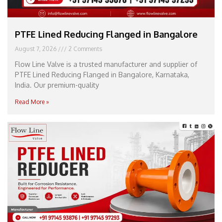
PTFE Lined Reducing Flanged in Bangalore
August 7, 2026
2 Comments
Flow Line Valve is a trusted manufacturer and supplier of
PTFE Lined Reducing Flanged in Bangalore, Karnataka,
India. Our premium-quality
Read More »