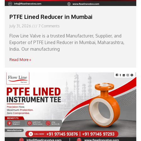
PTFE Lined Reducer in Mumbai
July 31, 2026
7 Comments
Flow Line Valve is a trusted Manufacturer, Supplier, and
Exporter of PTFE Lined Reducer in Mumbai, Maharashtra,
India. Our manufacturing
Read More »