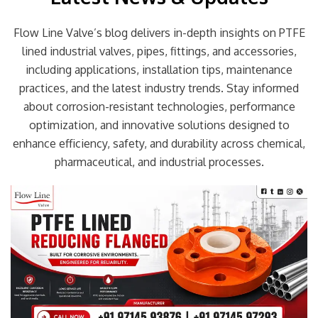
Flow Line Valve’s blog delivers in-depth insights on PTFE
lined industrial valves, pipes, fittings, and accessories,
including applications, installation tips, maintenance
practices, and the latest industry trends. Stay informed
about corrosion-resistant technologies, performance
optimization, and innovative solutions designed to
enhance efficiency, safety, and durability across chemical,
pharmaceutical, and industrial processes.
Page
Page
Page
Page
Page