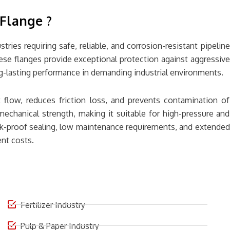
Flange ?
ries requiring safe, reliable, and corrosion-resistant pipeline
ese flanges provide exceptional protection against aggressive
long-lasting performance in demanding industrial environments.
 flow, reduces friction loss, and prevents contamination of
mechanical strength, making it suitable for high-pressure and
ak-proof sealing, low maintenance requirements, and extended
nt costs.
Fertilizer Industry
Pulp & Paper Industry