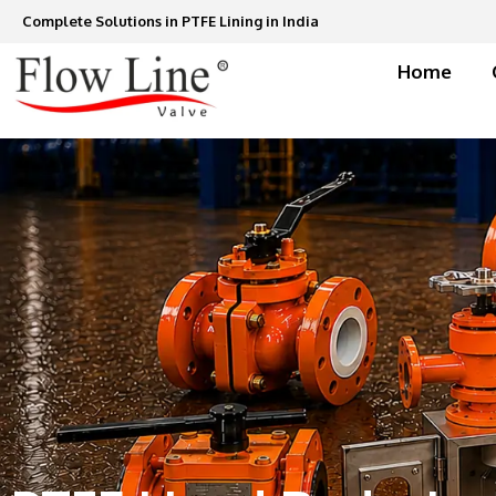
Skip
Complete Solutions in PTFE Lining in India
to
content
Home