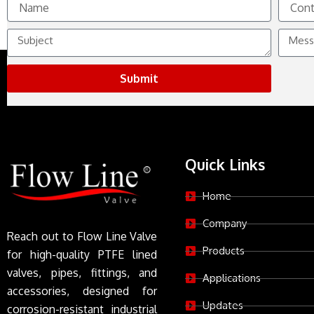
No.
Subject
Messag
Submit
Quick Links
Home
Company
Reach out to Flow Line Valve
Products
for high-quality PTFE lined
valves, pipes, fittings, and
Applications
accessories, designed for
Updates
corrosion-resistant industrial