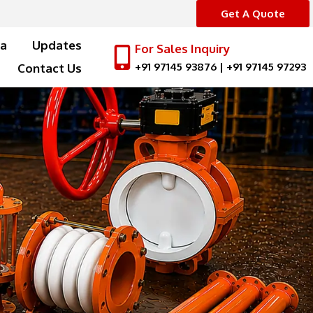
Get A Quote
a
Updates
For Sales Inquiry
+91 97145 93876
|
+91 97145 97293
Contact Us