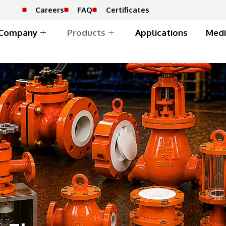
Careers
FAQ
Certificates
Company
Products
Applications
Medi