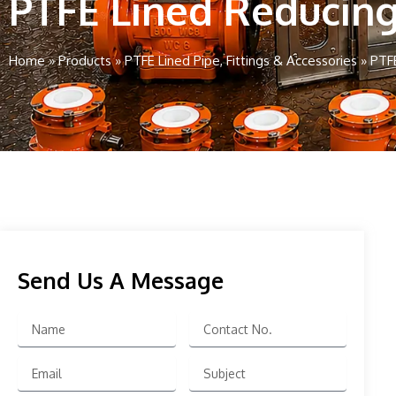
PTFE Lined Reducin
Home
»
Products
»
PTFE Lined Pipe, Fittings & Accessories
»
PTF
Send Us A Message
Name
Contact
No.
Email
Subject