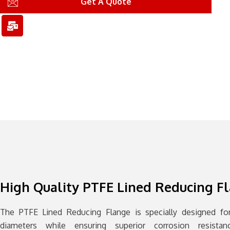
n
n
l
Get A Quote
-
-
-
p
e
b
h
m
u
o
a
l
n
i
k
e
l
1
1
High Quality PTFE Lined Reducing F
The PTFE Lined Reducing Flange is specially designed for
diameters while ensuring superior corrosion resista