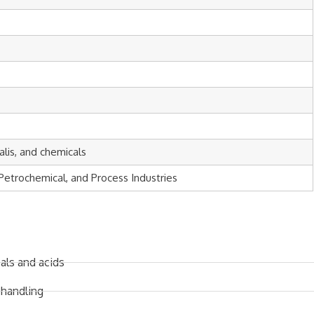
kalis, and chemicals
Petrochemical, and Process Industries
als and acids
 handling