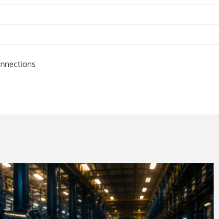
connections