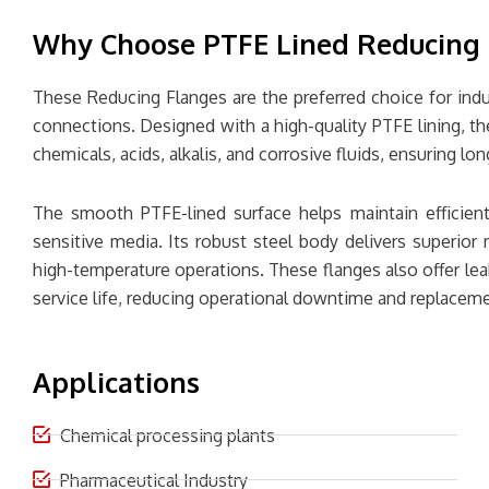
Why Choose PTFE Lined Reducing 
These Reducing Flanges are the preferred choice for indust
connections. Designed with a high-quality PTFE lining, th
chemicals, acids, alkalis, and corrosive fluids, ensuring 
The smooth PTFE-lined surface helps maintain efficient
sensitive media. Its robust steel body delivers superior 
high-temperature operations. These flanges also offer le
service life, reducing operational downtime and replaceme
Applications
Chemical processing plants
Pharmaceutical Industry