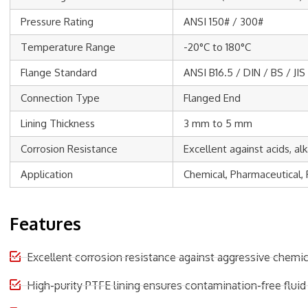
Pressure Rating
ANSI 150# / 300#
Temperature Range
-20°C to 180°C
Flange Standard
ANSI B16.5 / DIN / BS / JIS
Connection Type
Flanged End
Lining Thickness
3 mm to 5 mm
Corrosion Resistance
Excellent against acids, al
Application
Chemical, Pharmaceutical, 
Features
Excellent corrosion resistance against aggressive chemic
High-purity PTFE lining ensures contamination-free fluid