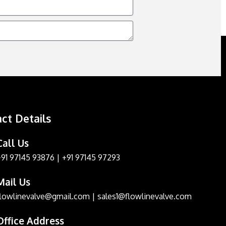
ct Details
Call Us
+91 97145 93876
|
+91 97145 97293
Mail Us
flowlinevalve@gmail.com
|
sales1@flowlinevalve.com
Office Address