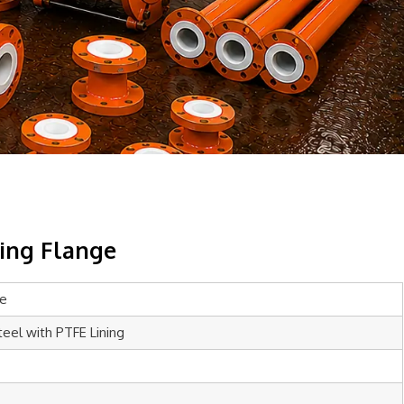
cing Flange
ge
teel with PTFE Lining