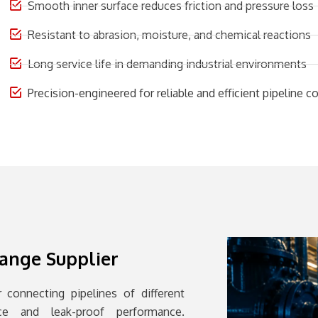
Smooth inner surface reduces friction and pressure loss
Resistant to abrasion, moisture, and chemical reactions
Long service life in demanding industrial environments
Precision-engineered for reliable and efficient pipeline 
lange Supplier
 connecting pipelines of different
nce and leak-proof performance.