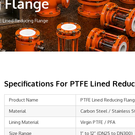
g Flange
E Lined Reducing Flange
Specifications For PTFE Lined Redu
Product Name
PTFE Lined Reducing Flan
Material
Carbon Steel / Stainless S
Lining Material
Virgin PTFE / PFA
Size Range
1” to 12” (DN25 to DN300)