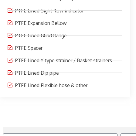
PTFE Lined Sight flow indicator
PTFE Expansion Bellow
PTFE Lined Blind flange
PTFE Spacer
PTFE Lined Y-type strainer / Basket strainers
PTFE Lined Dip pipe
PTFE Lined Flexible hose & other
Name
Contact