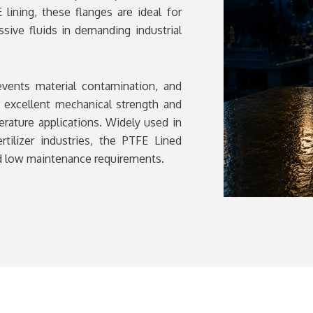
lining, these flanges are ideal for
ssive fluids in demanding industrial
events material contamination, and
s excellent mechanical strength and
erature applications. Widely used in
rtilizer industries, the PTFE Lined
and low maintenance requirements.