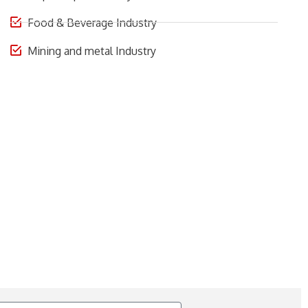
Food & Beverage Industry
Mining and metal Industry