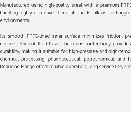
Manufactured using high-quality steel with a premium PTFE 
handling highly corrosive chemicals, acids, alkalis, and aggre
environments.
Its smooth PTFE-lined inner surface minimizes friction, pr
ensures efficient fluid flow. The robust outer body provide
durability, making it suitable for high-pressure and high-temp
chemical processing, pharmaceutical, petrochemical, and fe
Reducing Flange offers reliable operation, long service life, 