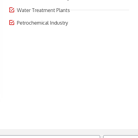
Water Treatment Plants
Petrochemical Industry
Email