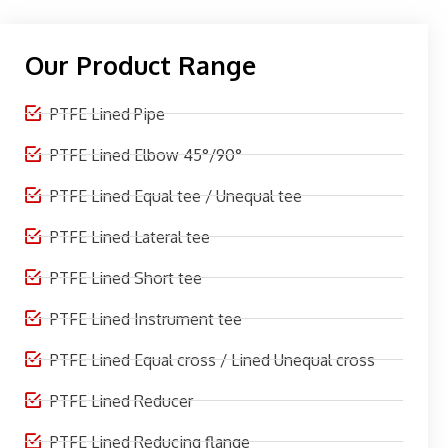
Our Product Range
PTFE Lined Pipe
PTFE Lined Elbow 45°/90°
PTFE Lined Equal tee / Unequal tee
PTFE Lined Lateral tee
PTFE Lined Short tee
PTFE Lined Instrument tee
PTFE Lined Equal cross / Lined Unequal cross
PTFE Lined Reducer
PTFE Lined Reducing flange