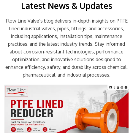
Latest News & Updates
Flow Line Valve’s blog delivers in-depth insights on PTFE
lined industrial valves, pipes, fittings, and accessories,
including applications, installation tips, maintenance
practices, and the latest industry trends. Stay informed
about corrosion-resistant technologies, performance
optimization, and innovative solutions designed to
enhance efficiency, safety, and durability across chemical,
pharmaceutical, and industrial processes.
Page
Page
Page
Page
Page