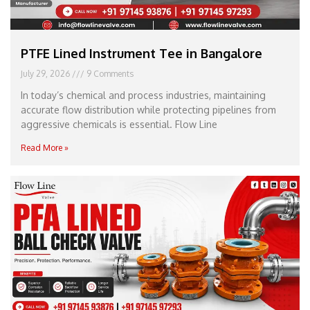
PTFE Lined Instrument Tee in Bangalore
July 29, 2026
9 Comments
In today’s chemical and process industries, maintaining
accurate flow distribution while protecting pipelines from
aggressive chemicals is essential. Flow Line
Read More »