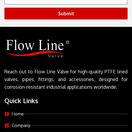
Submit
Reach out to Flow Line Valve for high-quality PTFE lined
valves, pipes, fittings, and accessories, designed for
corrosion-resistant industrial applications worldwide.
Quick Links
Home
Company