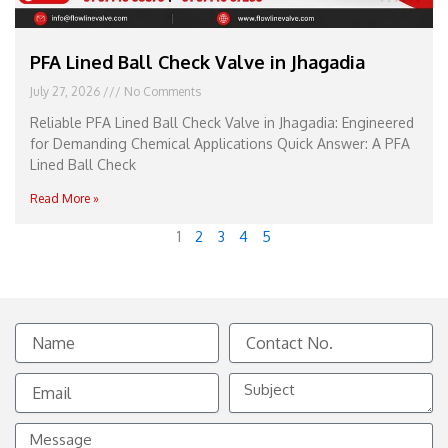
PFA Lined Ball Check Valve in Jhagadia
July 27, 2026
No Comments
Reliable PFA Lined Ball Check Valve in Jhagadia: Engineered
for Demanding Chemical Applications Quick Answer: A PFA
Lined Ball Check
Read More »
1
2
3
4
5
Name
Contact
No.
Email
Subject
Message