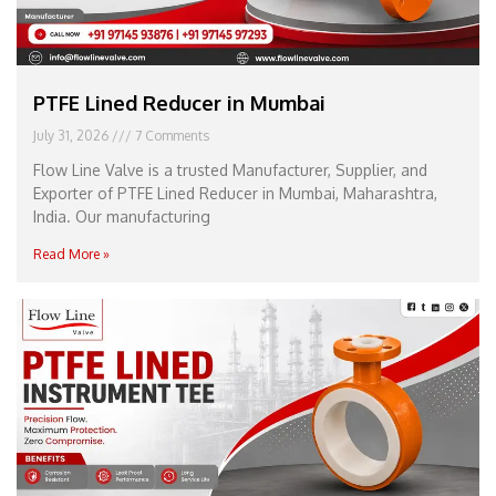
PTFE Lined Reducer in Mumbai
July 31, 2026
7 Comments
Flow Line Valve is a trusted Manufacturer, Supplier, and
Exporter of PTFE Lined Reducer in Mumbai, Maharashtra,
India. Our manufacturing
Read More »