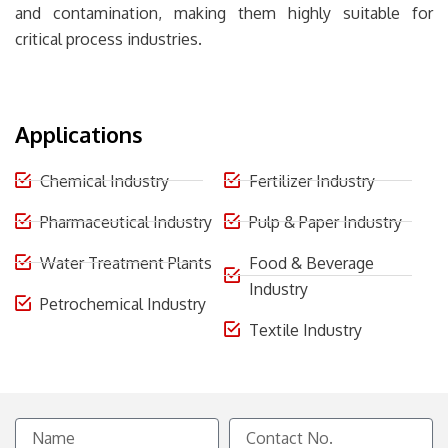
and contamination, making them highly suitable for
critical process industries.
Applications
Chemical Industry
Fertilizer Industry
Pharmaceutical Industry
Pulp & Paper Industry
Water Treatment Plants
Food & Beverage
Industry
Petrochemical Industry
Textile Industry
Name
Contact
No.