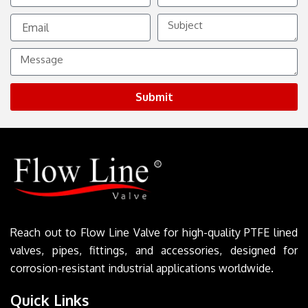
Email
Subject
Message
Submit
Reach out to Flow Line Valve for high-quality PTFE lined
valves, pipes, fittings, and accessories, designed for
corrosion-resistant industrial applications worldwide.
Quick Links