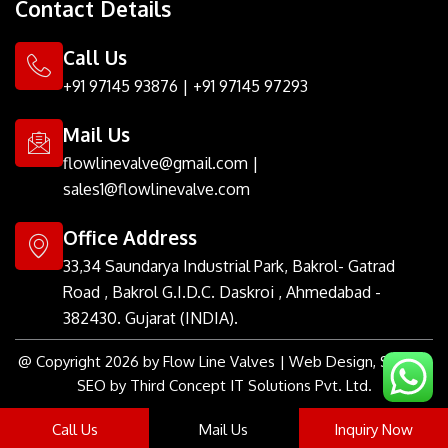
Contact Details
i
e
l
a
b
u
e
t
d
r
g
o
m
r
t
i
r
o
e
Call Us
e
n
a
k
s
r
m
t
+91 97145 93876
|
+91 97145 97293
Mail Us
flowlinevalve@gmail.com
|
sales1@flowlinevalve.com
Office Address
33,34 Saundarya Industrial Park, Bakrol- Gatrad
Road , Bakrol G.I.D.C. Daskroi , Ahmedabad -
382430. Gujarat (INDIA).
@ Copyright 2026 by Flow Line Valves | Web Design, SMM &
SEO by Third Concept IT Solutions Pvt. Ltd.
Call Us
Mail Us
Inquiry Now