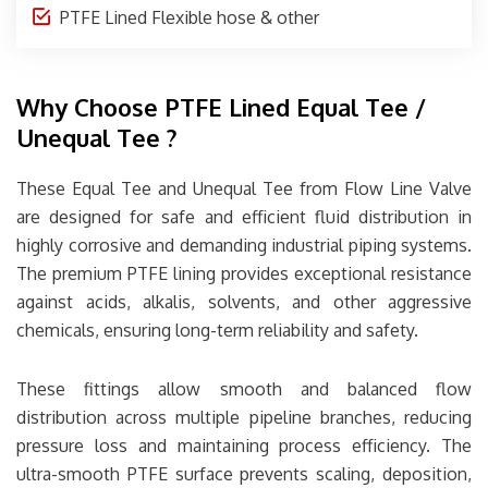
PTFE Lined Flexible hose & other
Why Choose PTFE Lined Equal Tee /
Unequal Tee ?
These Equal Tee and Unequal Tee from
Flow Line Valve
are designed for safe and efficient fluid distribution in
highly corrosive and demanding industrial piping systems.
The premium PTFE lining provides exceptional resistance
against acids, alkalis, solvents, and other aggressive
chemicals, ensuring long-term reliability and safety.
These fittings allow smooth and balanced flow
distribution across multiple pipeline branches, reducing
pressure loss and maintaining process efficiency. The
ultra-smooth PTFE surface prevents scaling, deposition,