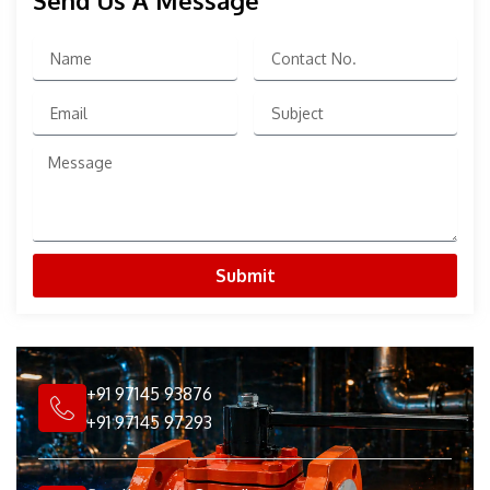
Send Us A Message
Name
Contact
No.
Email
Subject
Message
Submit
+91 97145 93876
+91 97145 97293