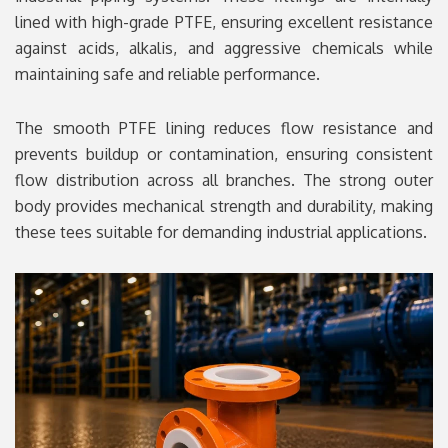
lined with high-grade PTFE, ensuring excellent resistance
against acids, alkalis, and aggressive chemicals while
maintaining safe and reliable performance.
The smooth PTFE lining reduces flow resistance and
prevents buildup or contamination, ensuring consistent
flow distribution across all branches. The strong outer
body provides mechanical strength and durability, making
these tees suitable for demanding industrial applications.