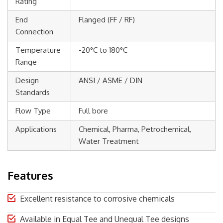
Rating
End
Flanged (FF / RF)
Connection
Temperature
-20°C to 180°C
Range
Design
ANSI / ASME / DIN
Standards
Flow Type
Full bore
Applications
Chemical, Pharma, Petrochemical,
Water Treatment
Features
Excellent resistance to corrosive chemicals
Available in Equal Tee and Unequal Tee designs