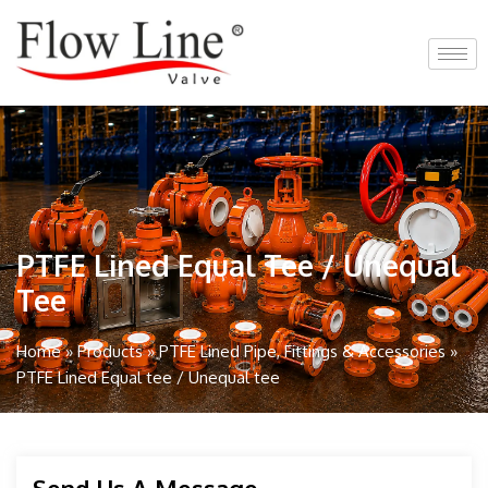
Skip
to
content
PTFE Lined Equal Tee / Unequal
Tee
Home
»
Products
»
PTFE Lined Pipe, Fittings & Accessories
»
PTFE Lined Equal tee / Unequal tee