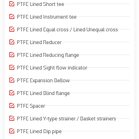
PTFE Lined Short tee
PTFE Lined Instrument tee
PTFE Lined Equal cross / Lined Unequal cross
PTFE Lined Reducer
PTFE Lined Reducing flange
PTFE Lined Sight flow indicator
PTFE Expansion Bellow
PTFE Lined Blind flange
PTFE Spacer
PTFE Lined Y-type strainer / Basket strainers
PTFE Lined Dip pipe