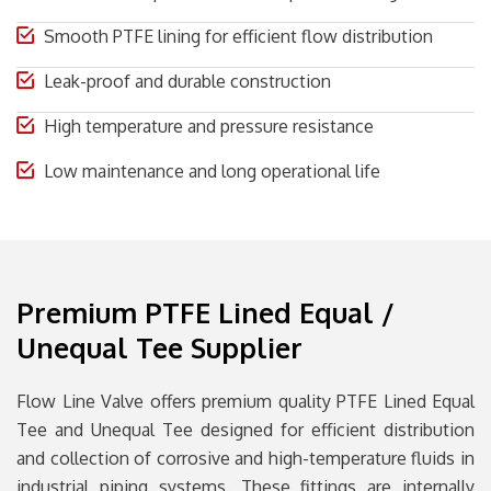
Smooth PTFE lining for efficient flow distribution
Leak-proof and durable construction
High temperature and pressure resistance
Low maintenance and long operational life
Premium PTFE Lined Equal /
Unequal Tee Supplier
Flow Line Valve
offers premium quality PTFE Lined Equal
Tee and Unequal Tee designed for efficient distribution
and collection of corrosive and high-temperature fluids in
industrial piping systems. These fittings are internally