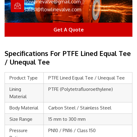
flowlinevalve@gmail.com
sales1@flowlinevalve.com
Get A Quote
Specifications For PTFE Lined Equal Tee
/ Unequal Tee
Product Type
PTFE Lined Equal Tee / Unequal Tee
Lining
PTFE (Polytetrafluoroethylene)
Material
Body Material
Carbon Steel / Stainless Steel
Size Range
15 mm to 300 mm
Pressure
PN10 / PN16 / Class 150