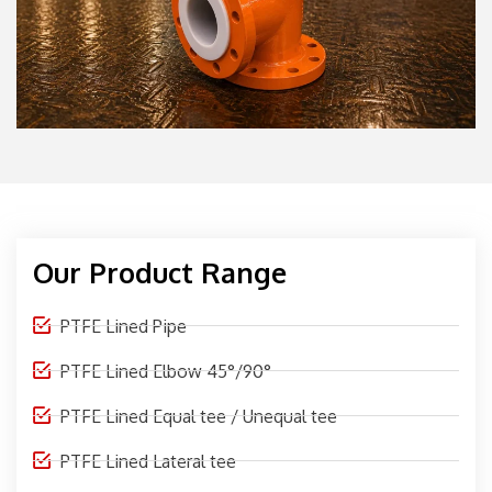
Our Product Range
PTFE Lined Pipe
PTFE Lined Elbow 45°/90°
PTFE Lined Equal tee / Unequal tee
PTFE Lined Lateral tee