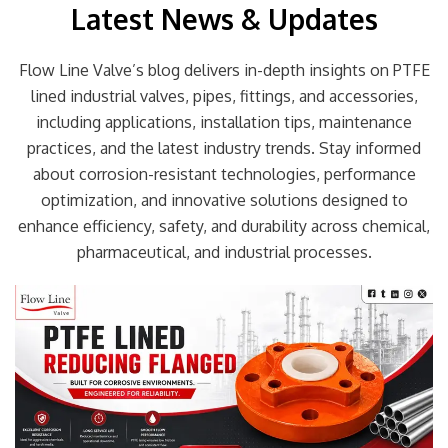
Latest News & Updates
Flow Line Valve’s blog delivers in-depth insights on PTFE
lined industrial valves, pipes, fittings, and accessories,
including applications, installation tips, maintenance
practices, and the latest industry trends. Stay informed
about corrosion-resistant technologies, performance
optimization, and innovative solutions designed to
enhance efficiency, safety, and durability across chemical,
pharmaceutical, and industrial processes.
Page
Page
Page
Page
Page