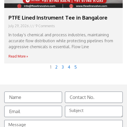
PTFE Lined Instrument Tee in Bangalore
July 29, 2026
9 Comments
In today’s chemical and process industries, maintaining
accurate flow distribution while protecting pipelines from
aggressive chemicals is essential. Flow Line
Read More »
1
2
3
4
5
Name
Contact
No.
Email
Subject
Message