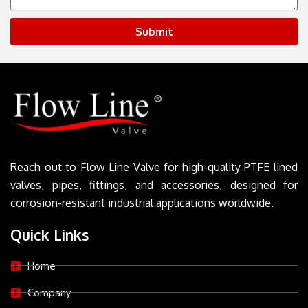
Submit
Reach out to Flow Line Valve for high-quality PTFE lined
valves, pipes, fittings, and accessories, designed for
corrosion-resistant industrial applications worldwide.
Quick Links
Home
Company