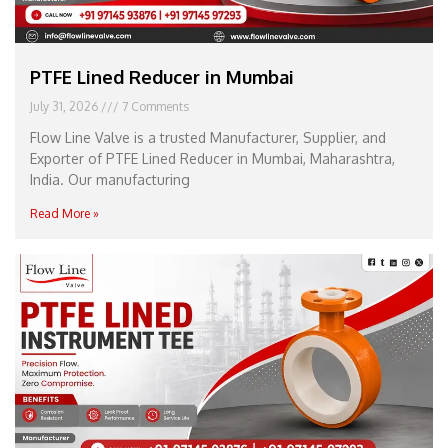
PTFE Lined Reducer in Mumbai
July 31, 2026
7 Comments
Flow Line Valve is a trusted Manufacturer, Supplier, and
Exporter of PTFE Lined Reducer in Mumbai, Maharashtra,
India. Our manufacturing
Read More »