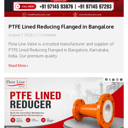
PTFE Lined Reducing Flanged in Bangalore
August 7, 2026
1 Comment
Flow Line Valve is a trusted manufacturer and supplier of
PTFE Lined Reducing Flanged in Bangalore, Karnataka,
India. Our premium-quality
Read More »