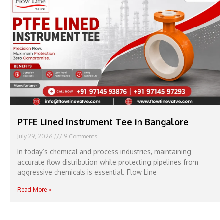
PTFE Lined Instrument Tee in Bangalore
July 29, 2026
9 Comments
In today’s chemical and process industries, maintaining
accurate flow distribution while protecting pipelines from
aggressive chemicals is essential. Flow Line
Read More »