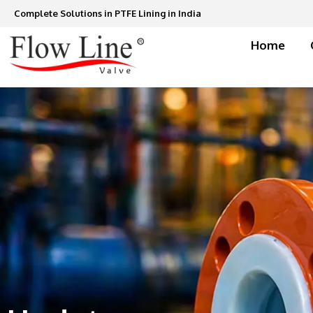
Skip
Complete Solutions in PTFE Lining in India
to
content
Home