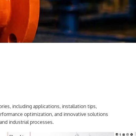
ies, including applications, installation tips,
erformance optimization, and innovative solutions
and industrial processes.