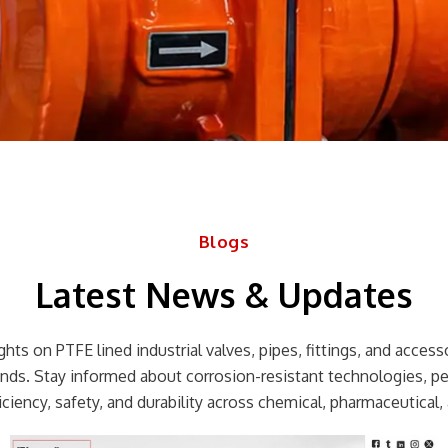
Blogs
Latest News & Updates
hts on PTFE lined industrial valves, pipes, fittings, and accessor
rends. Stay informed about corrosion-resistant technologies, p
ciency, safety, and durability across chemical, pharmaceutical, 
Page
Page
Page
Page
Page