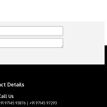
ct Details
Call Us
+91 97145 93876
|
+91 97145 97293