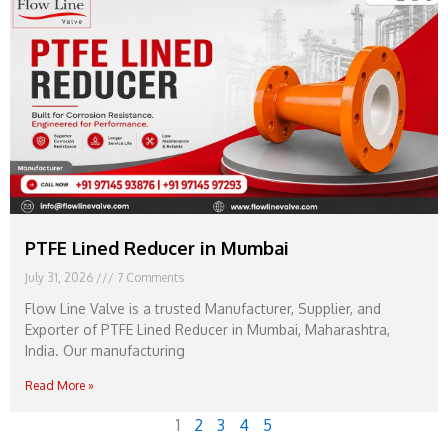
PTFE Lined Reducer in Mumbai
July 31, 2026
7 Comments
Flow Line Valve is a trusted Manufacturer, Supplier, and
Exporter of PTFE Lined Reducer in Mumbai, Maharashtra,
India. Our manufacturing
Read More »
1
2
3
4
5