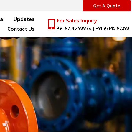
Get A Quote
a
Updates
For Sales Inquiry
+91 97145 93876
|
+91 97145 97293
Contact Us