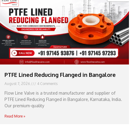
e
l
1
1
PTFE Lined Reducing Flanged in Bangalore
August 7, 2026
4 Comments
Flow Line Valve is a trusted manufacturer and supplier of
PTFE Lined Reducing Flanged in Bangalore, Karnataka, India.
Our premium-quality
Read More »