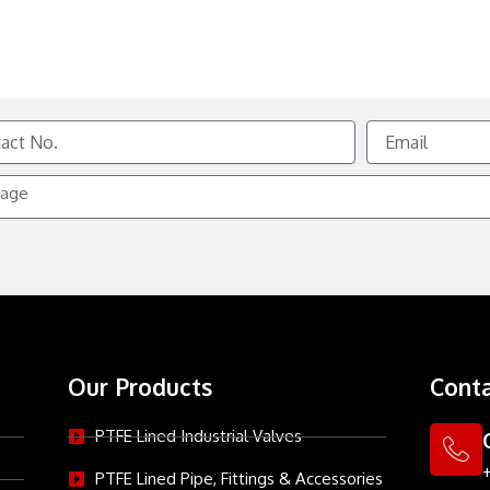
Email
e
Our Products
Conta
PTFE Lined Industrial Valves
PTFE Lined Pipe, Fittings & Accessories