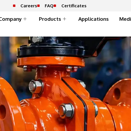
Careers
FAQ
Certificates
Company
Products
Applications
Medi