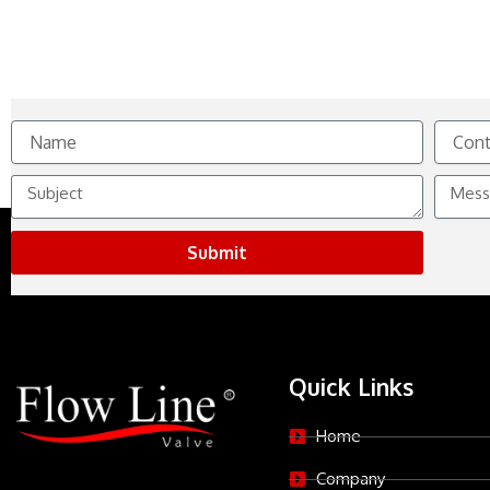
Name
Contact
No.
Subject
Messag
Submit
Quick Links
Home
Company