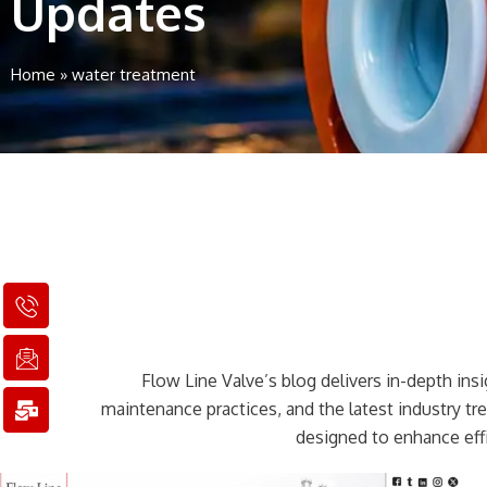
Updates
Home
»
water treatment
I
I
M
c
c
a
o
o
i
n
n
l
Flow Line Valve’s blog delivers in-depth insig
-
-
-
p
e
b
maintenance practices, and the latest industry t
h
m
u
designed to enhance effi
o
a
l
n
i
k