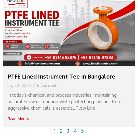
PTFE Lined Instrument Tee in Bangalore
July 29, 2026
8 Comments
In today’s chemical and process industries, maintaining
accurate flow distribution while protecting pipelines from
aggressive chemicals is essential. Flow Line
Read More »
1
2
3
4
5