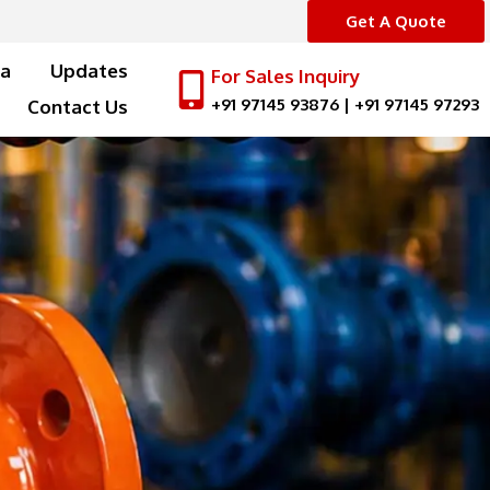
Get A Quote
a
Updates
For Sales Inquiry
+91 97145 93876
|
+91 97145 97293
Contact Us