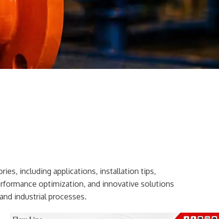
ies, including applications, installation tips,
erformance optimization, and innovative solutions
and industrial processes.