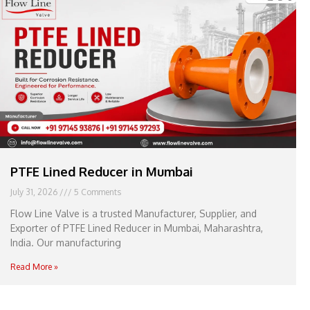
e
l
1
1
PTFE Lined Reducer in Mumbai
July 31, 2026
5 Comments
Flow Line Valve is a trusted Manufacturer, Supplier, and
Exporter of PTFE Lined Reducer in Mumbai, Maharashtra,
India. Our manufacturing
Read More »