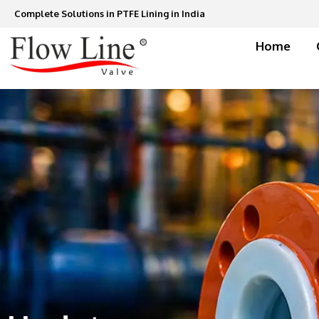
Skip
Complete Solutions in PTFE Lining in India
to
content
Home