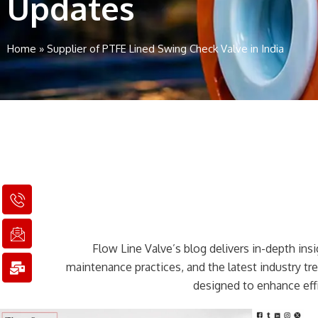
Updates
Home
»
Supplier of PTFE Lined Swing Check Valve in India
I
I
M
c
c
a
o
o
i
n
n
l
Flow Line Valve’s blog delivers in-depth insig
-
-
-
p
e
b
maintenance practices, and the latest industry t
h
m
u
designed to enhance effi
o
a
l
n
i
k