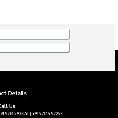
ct Details
Call Us
+91 97145 93876
|
+91 97145 97293