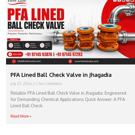
PFA Lined Ball Check Valve in Jhagadia
July 27, 2026
No Comments
Reliable PFA Lined Ball Check Valve in Jhagadia: Engineered
for Demanding Chemical Applications Quick Answer: A PFA
Lined Ball Check
Read More »