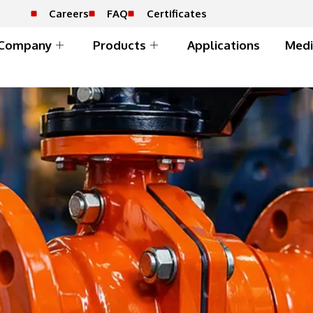
Careers
FAQ
Certificates
Company
Products
Applications
Medi