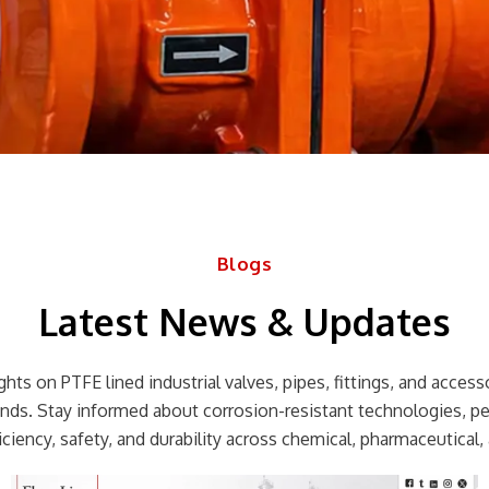
Blogs
Latest News & Updates
hts on PTFE lined industrial valves, pipes, fittings, and accessor
rends. Stay informed about corrosion-resistant technologies, p
ciency, safety, and durability across chemical, pharmaceutical, 
Page
Page
Page
Page
Page