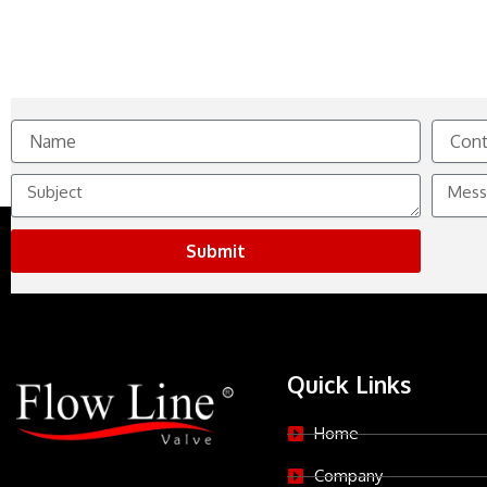
Name
Contact
No.
Subject
Messag
Submit
Quick Links
Home
Company