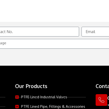
Email
e
Our Products
Conta
PTFE Lined Industrial Valves
PTFE Lined Pipe, Fittings & Accessories