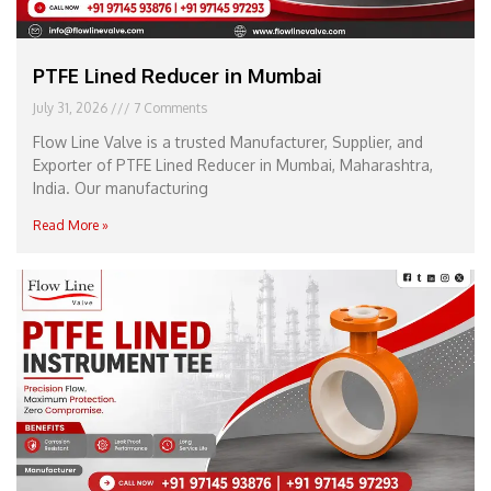
PTFE Lined Reducer in Mumbai
July 31, 2026
7 Comments
Flow Line Valve is a trusted Manufacturer, Supplier, and
Exporter of PTFE Lined Reducer in Mumbai, Maharashtra,
India. Our manufacturing
Read More »