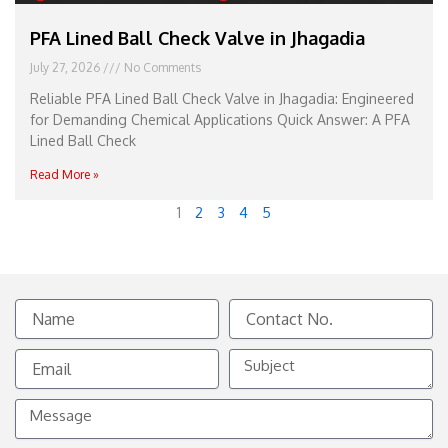
PFA Lined Ball Check Valve in Jhagadia
July 27, 2026
No Comments
Reliable PFA Lined Ball Check Valve in Jhagadia: Engineered
for Demanding Chemical Applications Quick Answer: A PFA
Lined Ball Check
Read More »
1
2
3
4
5
Name
Contact
No.
Email
Subject
Message