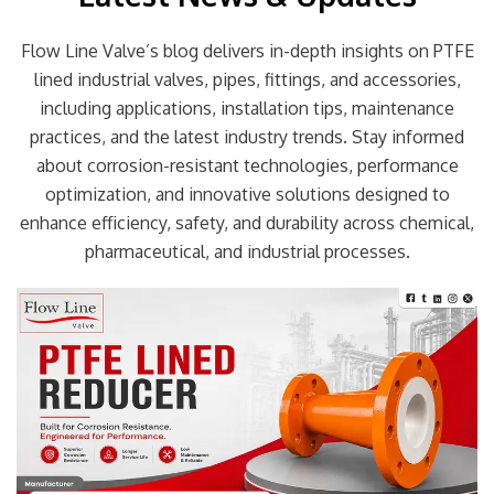
Flow Line Valve’s blog delivers in-depth insights on PTFE
lined industrial valves, pipes, fittings, and accessories,
including applications, installation tips, maintenance
practices, and the latest industry trends. Stay informed
about corrosion-resistant technologies, performance
optimization, and innovative solutions designed to
enhance efficiency, safety, and durability across chemical,
pharmaceutical, and industrial processes.
Page
Page
Page
Page
Page