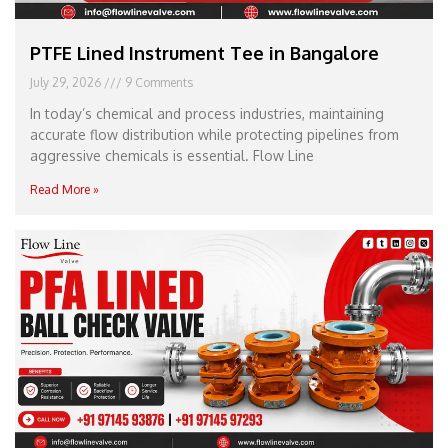
PTFE Lined Instrument Tee in Bangalore
July 29, 2026
9 Comments
In today’s chemical and process industries, maintaining
accurate flow distribution while protecting pipelines from
aggressive chemicals is essential. Flow Line
Read More »