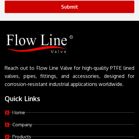
Submit
Reach out to Flow Line Valve for high-quality PTFE lined
valves, pipes, fittings, and accessories, designed for
corrosion-resistant industrial applications worldwide.
Quick Links
Home
Company
Products