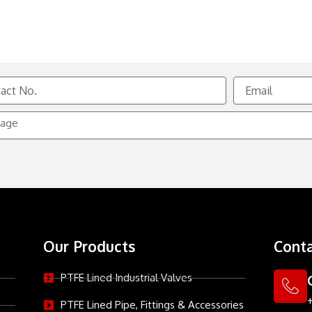
Email
e
Our Products
Conta
PTFE Lined Industrial Valves
PTFE Lined Pipe, Fittings & Accessories