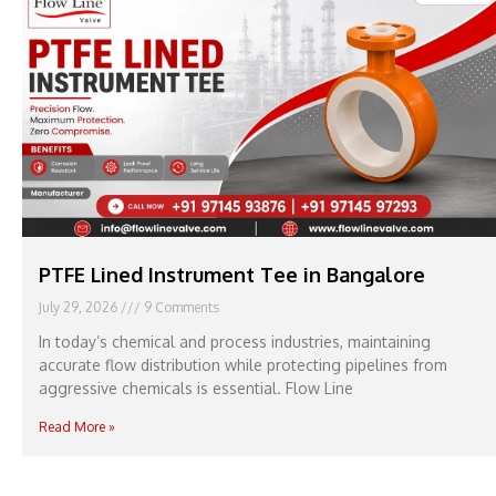
PTFE Lined Instrument Tee in Bangalore
July 29, 2026
9 Comments
In today’s chemical and process industries, maintaining
accurate flow distribution while protecting pipelines from
aggressive chemicals is essential. Flow Line
Read More »