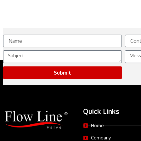
Name
Contact
No.
Subject
Messag
Submit
Quick Links
Home
Company