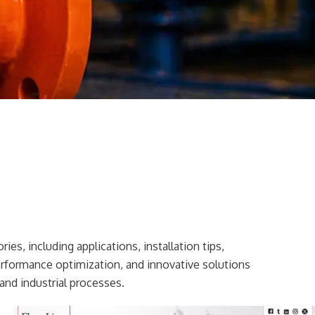
ies, including applications, installation tips,
erformance optimization, and innovative solutions
and industrial processes.