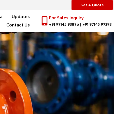
Get A Quote
a
Updates
For Sales Inquiry
+91 97145 93876
|
+91 97145 97293
Contact Us