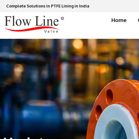
Skip
Complete Solutions in PTFE Lining in India
to
content
Home