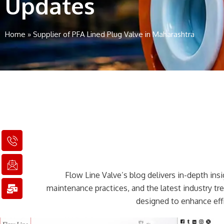
Updates
Home
»
Supplier of PFA Lined Plug Valve in Maharashtra
I
I
M
c
c
a
o
o
i
n
n
l
Flow Line Valve’s blog delivers in-depth insig
-
-
-
p
e
b
maintenance practices, and the latest industry t
h
m
u
designed to enhance effi
o
a
l
n
i
k