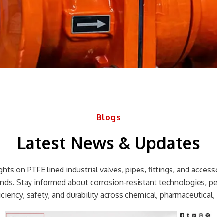
Blogs
Latest News & Updates
hts on PTFE lined industrial valves, pipes, fittings, and accessor
rends. Stay informed about corrosion-resistant technologies, p
ciency, safety, and durability across chemical, pharmaceutical, 
Page
Page
Page
Page
Page