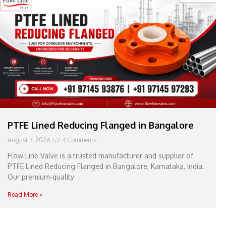
e
l
1
1
PTFE Lined Reducing Flanged in Bangalore
August 7, 2026
4 Comments
Flow Line Valve is a trusted manufacturer and supplier of
PTFE Lined Reducing Flanged in Bangalore, Karnataka, India.
Our premium-quality
Read More »