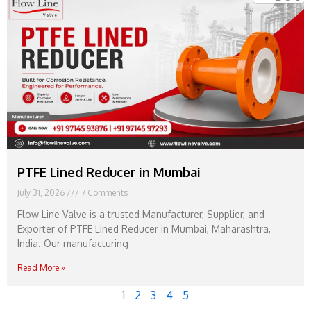
PTFE Lined Reducer in Mumbai
July 31, 2026
7 Comments
Flow Line Valve is a trusted Manufacturer, Supplier, and
Exporter of PTFE Lined Reducer in Mumbai, Maharashtra,
India. Our manufacturing
Read More »
1
2
3
4
5