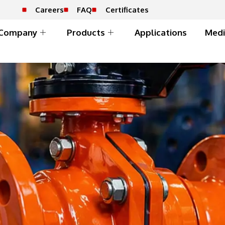
Careers
FAQ
Certificates
Company
Products
Applications
Medi