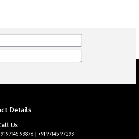
ct Details
Call Us
+91 97145 93876
|
+91 97145 97293