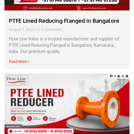
PTFE Lined Reducing Flanged in Bangalore
August 7, 2026
2 Comments
Flow Line Valve is a trusted manufacturer and supplier of
PTFE Lined Reducing Flanged in Bangalore, Karnataka,
India. Our premium-quality
Read More »