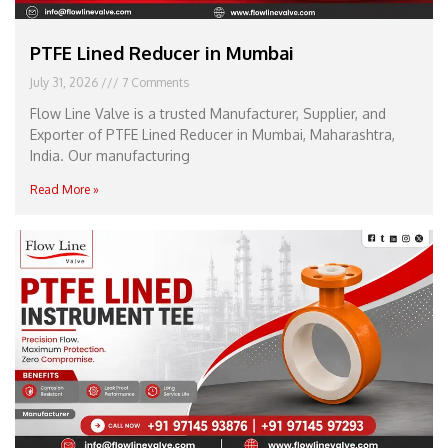
PTFE Lined Reducer in Mumbai
July 31, 2026
7 Comments
Flow Line Valve is a trusted Manufacturer, Supplier, and
Exporter of PTFE Lined Reducer in Mumbai, Maharashtra,
India. Our manufacturing
Read More »