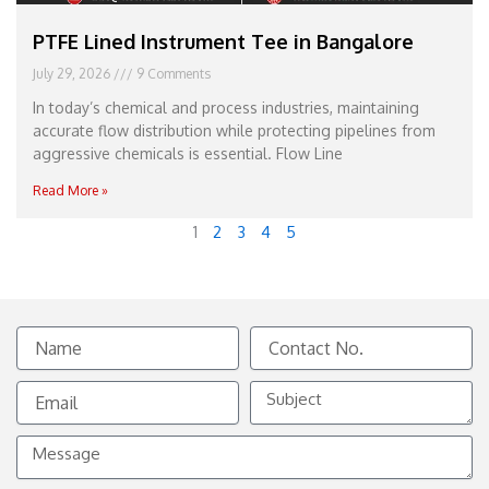
PTFE Lined Instrument Tee in Bangalore
July 29, 2026
9 Comments
In today’s chemical and process industries, maintaining
accurate flow distribution while protecting pipelines from
aggressive chemicals is essential. Flow Line
Read More »
1
2
3
4
5
Name
Contact
No.
Email
Subject
Message