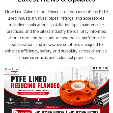
Flow Line Valve’s blog delivers in-depth insights on PTFE
lined industrial valves, pipes, fittings, and accessories,
including applications, installation tips, maintenance
practices, and the latest industry trends. Stay informed
about corrosion-resistant technologies, performance
optimization, and innovative solutions designed to
enhance efficiency, safety, and durability across chemical,
pharmaceutical, and industrial processes.
Page
Page
Page
Page
Page