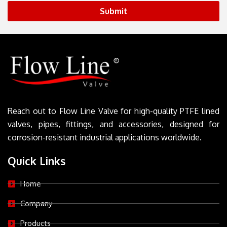
Submit
Reach out to Flow Line Valve for high-quality PTFE lined
valves, pipes, fittings, and accessories, designed for
corrosion-resistant industrial applications worldwide.
Quick Links
Home
Company
Products