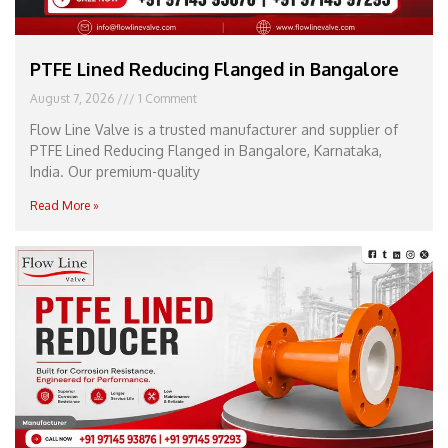
PTFE Lined Reducing Flanged in Bangalore
August 7, 2026
1 Comment
Flow Line Valve is a trusted manufacturer and supplier of
PTFE Lined Reducing Flanged in Bangalore, Karnataka,
India. Our premium-quality
Read More »