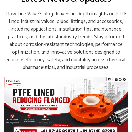
Flow Line Valve’s blog delivers in-depth insights on PTFE
lined industrial valves, pipes, fittings, and accessories,
including applications, installation tips, maintenance
practices, and the latest industry trends. Stay informed
about corrosion-resistant technologies, performance
optimization, and innovative solutions designed to
enhance efficiency, safety, and durability across chemical,
pharmaceutical, and industrial processes.
Page
Page
Page
Page
Page