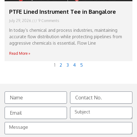
PTFE Lined Instrument Tee in Bangalore
July 29, 2026
9 Comments
In today’s chemical and process industries, maintaining
accurate flow distribution while protecting pipelines from
aggressive chemicals is essential. Flow Line
Read More »
1
2
3
4
5
Name
Contact
No.
Email
Subject
Message