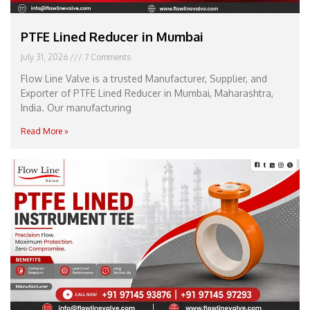
PTFE Lined Reducer in Mumbai
July 31, 2026
7 Comments
Flow Line Valve is a trusted Manufacturer, Supplier, and
Exporter of PTFE Lined Reducer in Mumbai, Maharashtra,
India. Our manufacturing
Read More »