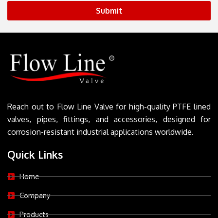
Submit
Reach out to Flow Line Valve for high-quality PTFE lined
valves, pipes, fittings, and accessories, designed for
corrosion-resistant industrial applications worldwide.
Quick Links
Home
Company
Products