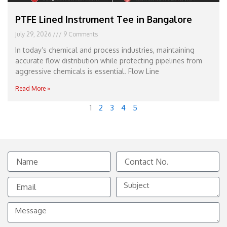
PTFE Lined Instrument Tee in Bangalore
July 29, 2026
9 Comments
In today’s chemical and process industries, maintaining
accurate flow distribution while protecting pipelines from
aggressive chemicals is essential. Flow Line
Read More »
1
2
3
4
5
Name
Contact
No.
Email
Subject
Message