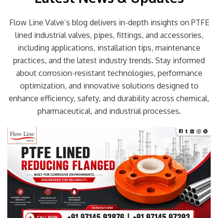
Flow Line Valve’s blog delivers in-depth insights on PTFE
lined industrial valves, pipes, fittings, and accessories,
including applications, installation tips, maintenance
practices, and the latest industry trends. Stay informed
about corrosion-resistant technologies, performance
optimization, and innovative solutions designed to
enhance efficiency, safety, and durability across chemical,
pharmaceutical, and industrial processes.
Page
Page
Page
Page
Page