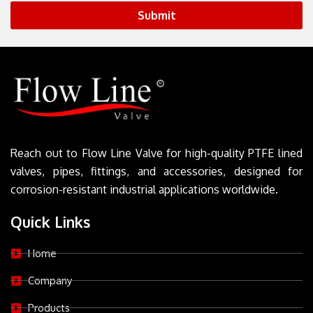
Submit
Reach out to Flow Line Valve for high-quality PTFE lined
valves, pipes, fittings, and accessories, designed for
corrosion-resistant industrial applications worldwide.
Quick Links
Home
Company
Products