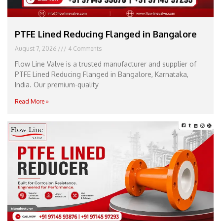
PTFE Lined Reducing Flanged in Bangalore
August 7, 2026
4 Comments
Flow Line Valve is a trusted manufacturer and supplier of
PTFE Lined Reducing Flanged in Bangalore, Karnataka,
India. Our premium-quality
Read More »