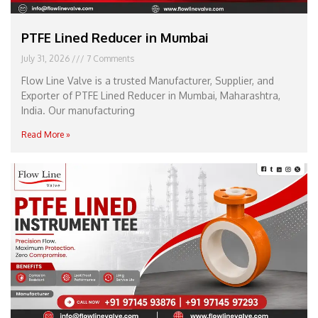
PTFE Lined Reducer in Mumbai
July 31, 2026
7 Comments
Flow Line Valve is a trusted Manufacturer, Supplier, and
Exporter of PTFE Lined Reducer in Mumbai, Maharashtra,
India. Our manufacturing
Read More »