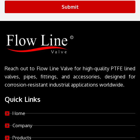
Submit
Reach out to Flow Line Valve for high-quality PTFE lined
valves, pipes, fittings, and accessories, designed for
corrosion-resistant industrial applications worldwide.
Quick Links
Home
Company
Products