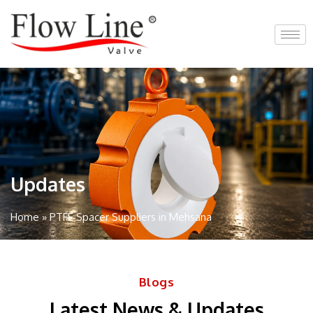
Skip
to
content
Updates
Home
»
PTFE Spacer Suppliers in Mehsana
Blogs
Latest News & Updates