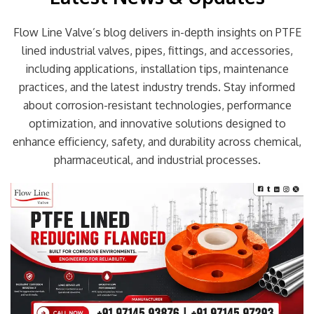
Flow Line Valve’s blog delivers in-depth insights on PTFE
lined industrial valves, pipes, fittings, and accessories,
including applications, installation tips, maintenance
practices, and the latest industry trends. Stay informed
about corrosion-resistant technologies, performance
optimization, and innovative solutions designed to
enhance efficiency, safety, and durability across chemical,
pharmaceutical, and industrial processes.
Page
Page
Page
Page
Page