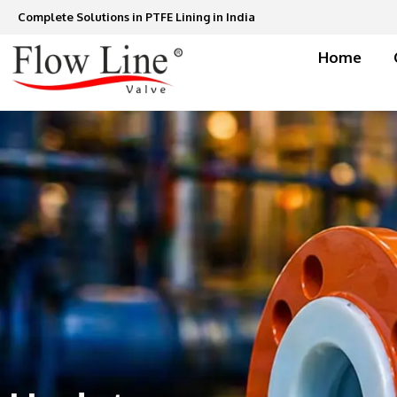
Skip
Complete Solutions in PTFE Lining in India
to
content
Home