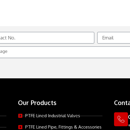
Email
e
Our Products
Conta
PTFE Lined Industrial Valves
PTFE Lined Pipe, Fittings & Accessories