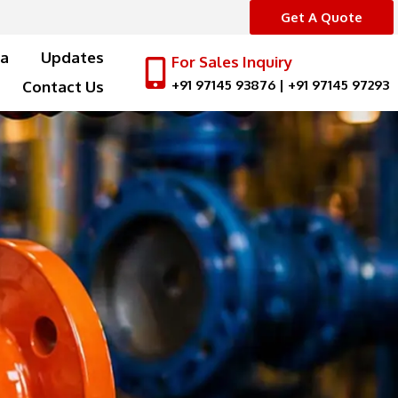
Get A Quote
a
Updates
For Sales Inquiry
+91 97145 93876
|
+91 97145 97293
Contact Us