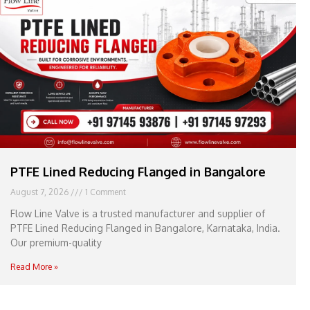
e
l
1
1
PTFE Lined Reducing Flanged in Bangalore
August 7, 2026
1 Comment
Flow Line Valve is a trusted manufacturer and supplier of
PTFE Lined Reducing Flanged in Bangalore, Karnataka, India.
Our premium-quality
Read More »