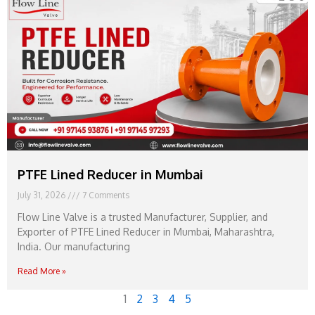
PTFE Lined Reducer in Mumbai
July 31, 2026
7 Comments
Flow Line Valve is a trusted Manufacturer, Supplier, and
Exporter of PTFE Lined Reducer in Mumbai, Maharashtra,
India. Our manufacturing
Read More »
1
2
3
4
5