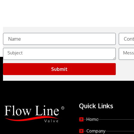
Name
Contact
No.
Subject
Messag
Submit
Quick Links
Home
Company