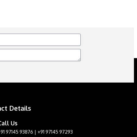
ct Details
Call Us
+91 97145 93876
|
+91 97145 97293