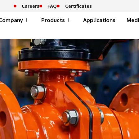
Careers
FAQ
Certificates
Company
Products
Applications
Medi