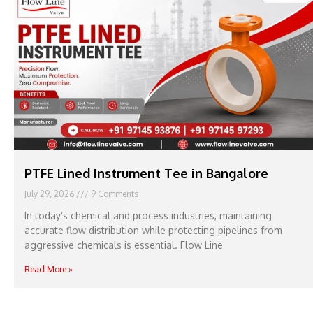
PTFE Lined Instrument Tee in Bangalore
July 29, 2026
9 Comments
In today’s chemical and process industries, maintaining
accurate flow distribution while protecting pipelines from
aggressive chemicals is essential. Flow Line
Read More »