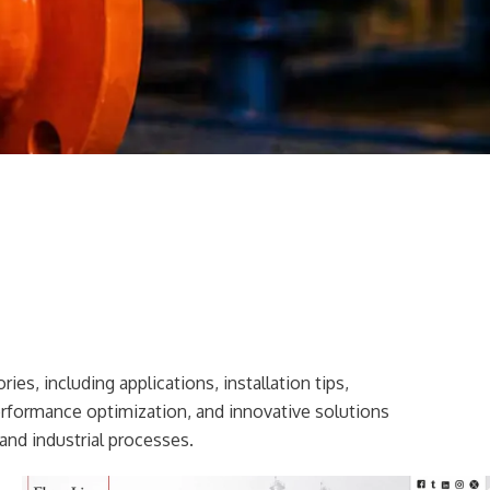
ies, including applications, installation tips,
erformance optimization, and innovative solutions
and industrial processes.