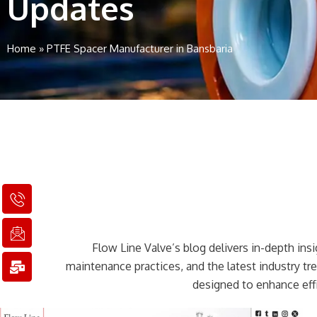
Updates
Home
»
PTFE Spacer Manufacturer in Bansbaria
I
I
M
c
c
a
o
o
i
n
n
l
Flow Line Valve’s blog delivers in-depth insig
-
-
-
p
e
b
maintenance practices, and the latest industry t
h
m
u
designed to enhance effi
o
a
l
n
i
k