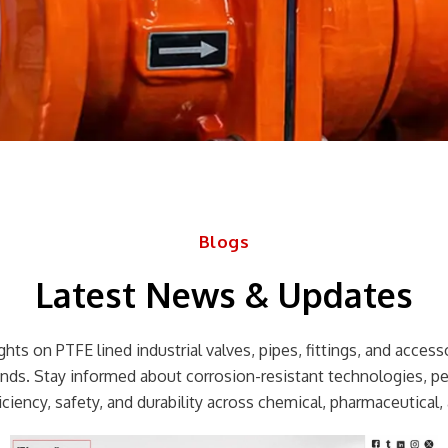
Blogs
Latest News & Updates
hts on PTFE lined industrial valves, pipes, fittings, and accessor
rends. Stay informed about corrosion-resistant technologies, p
ciency, safety, and durability across chemical, pharmaceutical, 
Page
Page
Page
Page
Page