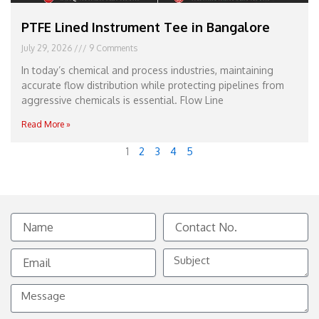
PTFE Lined Instrument Tee in Bangalore
July 29, 2026
9 Comments
In today’s chemical and process industries, maintaining
accurate flow distribution while protecting pipelines from
aggressive chemicals is essential. Flow Line
Read More »
1
2
3
4
5
Name
Contact
No.
Email
Subject
Message