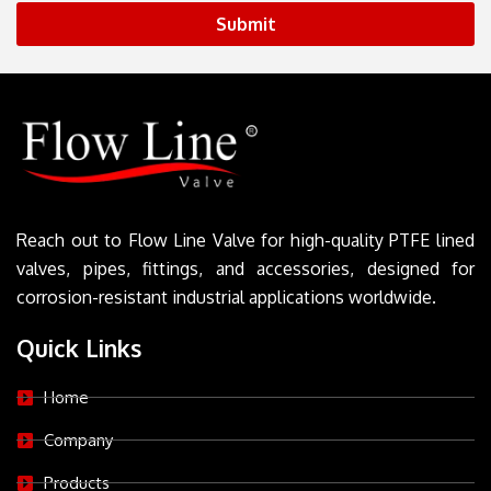
Submit
Reach out to Flow Line Valve for high-quality PTFE lined
valves, pipes, fittings, and accessories, designed for
corrosion-resistant industrial applications worldwide.
Quick Links
Home
Company
Products