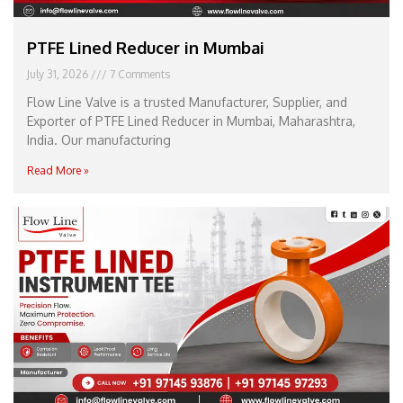
PTFE Lined Reducer in Mumbai
July 31, 2026
7 Comments
Flow Line Valve is a trusted Manufacturer, Supplier, and
Exporter of PTFE Lined Reducer in Mumbai, Maharashtra,
India. Our manufacturing
Read More »