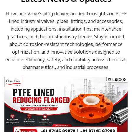
Flow Line Valve’s blog delivers in-depth insights on PTFE
lined industrial valves, pipes, fittings, and accessories,
including applications, installation tips, maintenance
practices, and the latest industry trends. Stay informed
about corrosion-resistant technologies, performance
optimization, and innovative solutions designed to
enhance efficiency, safety, and durability across chemical,
pharmaceutical, and industrial processes.
Page
Page
Page
Page
Page