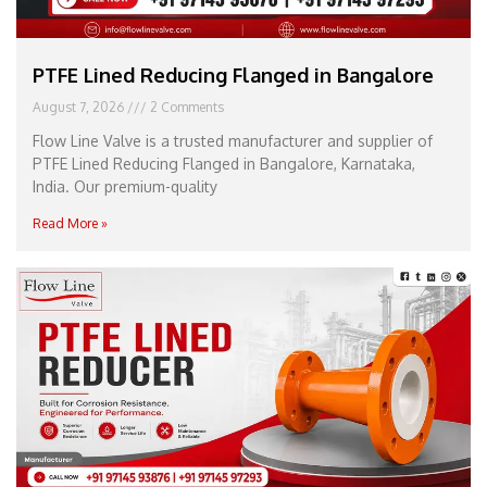
PTFE Lined Reducing Flanged in Bangalore
August 7, 2026
2 Comments
Flow Line Valve is a trusted manufacturer and supplier of
PTFE Lined Reducing Flanged in Bangalore, Karnataka,
India. Our premium-quality
Read More »