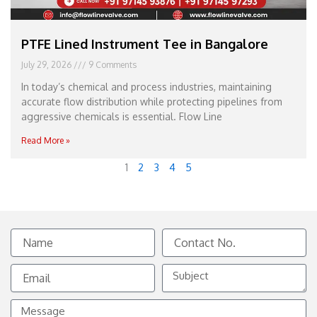
PTFE Lined Instrument Tee in Bangalore
July 29, 2026
9 Comments
In today’s chemical and process industries, maintaining
accurate flow distribution while protecting pipelines from
aggressive chemicals is essential. Flow Line
Read More »
1
2
3
4
5
Name
Contact
No.
Email
Subject
Message