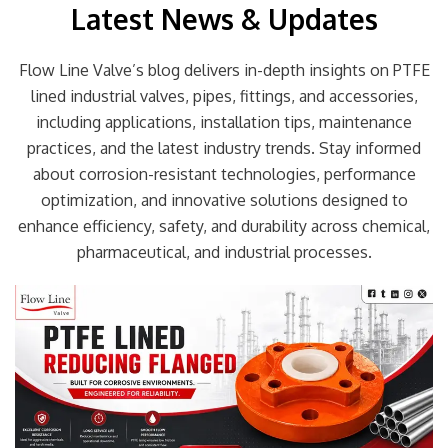
Latest News & Updates
Flow Line Valve’s blog delivers in-depth insights on PTFE
lined industrial valves, pipes, fittings, and accessories,
including applications, installation tips, maintenance
practices, and the latest industry trends. Stay informed
about corrosion-resistant technologies, performance
optimization, and innovative solutions designed to
enhance efficiency, safety, and durability across chemical,
pharmaceutical, and industrial processes.
Page
Page
Page
Page
Page