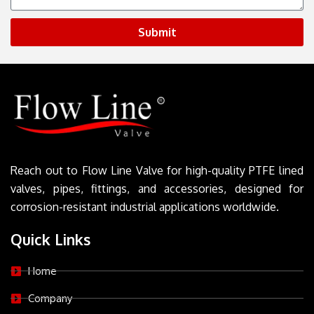
Submit
Reach out to Flow Line Valve for high-quality PTFE lined
valves, pipes, fittings, and accessories, designed for
corrosion-resistant industrial applications worldwide.
Quick Links
Home
Company