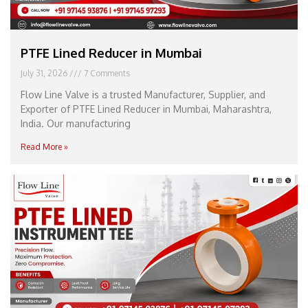
PTFE Lined Reducer in Mumbai
July 31, 2026
7 Comments
Flow Line Valve is a trusted Manufacturer, Supplier, and
Exporter of PTFE Lined Reducer in Mumbai, Maharashtra,
India. Our manufacturing
Read More »