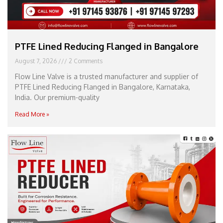
PTFE Lined Reducing Flanged in Bangalore
August 7, 2026
2 Comments
Flow Line Valve is a trusted manufacturer and supplier of
PTFE Lined Reducing Flanged in Bangalore, Karnataka,
India. Our premium-quality
Read More »