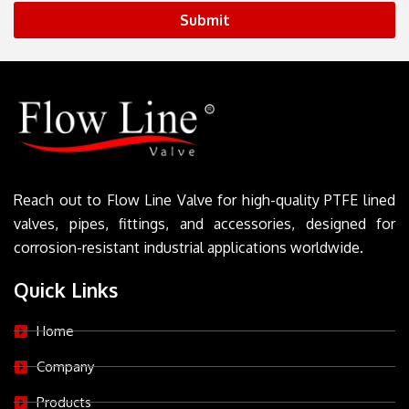
Submit
Reach out to Flow Line Valve for high-quality PTFE lined
valves, pipes, fittings, and accessories, designed for
corrosion-resistant industrial applications worldwide.
Quick Links
Home
Company
Products