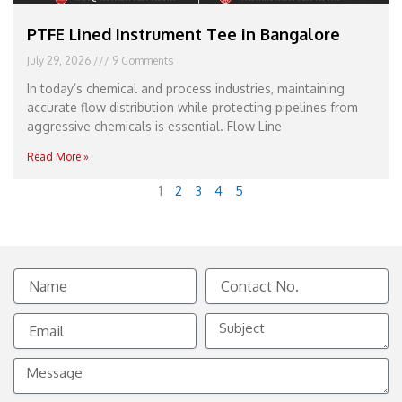
PTFE Lined Instrument Tee in Bangalore
July 29, 2026
9 Comments
In today’s chemical and process industries, maintaining
accurate flow distribution while protecting pipelines from
aggressive chemicals is essential. Flow Line
Read More »
1
2
3
4
5
Name
Contact
No.
Email
Subject
Message