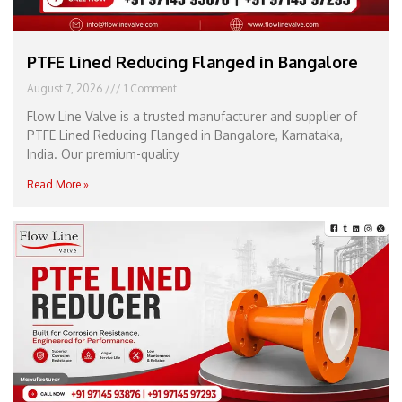
PTFE Lined Reducing Flanged in Bangalore
August 7, 2026
1 Comment
Flow Line Valve is a trusted manufacturer and supplier of
PTFE Lined Reducing Flanged in Bangalore, Karnataka,
India. Our premium-quality
Read More »