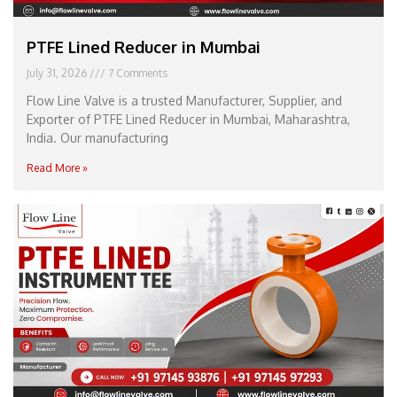
PTFE Lined Reducer in Mumbai
July 31, 2026
7 Comments
Flow Line Valve is a trusted Manufacturer, Supplier, and
Exporter of PTFE Lined Reducer in Mumbai, Maharashtra,
India. Our manufacturing
Read More »