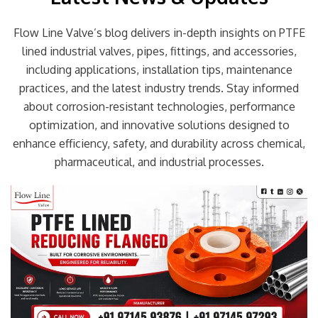
Flow Line Valve’s blog delivers in-depth insights on PTFE
lined industrial valves, pipes, fittings, and accessories,
including applications, installation tips, maintenance
practices, and the latest industry trends. Stay informed
about corrosion-resistant technologies, performance
optimization, and innovative solutions designed to
enhance efficiency, safety, and durability across chemical,
pharmaceutical, and industrial processes.
Page
Page
Page
Page
Page