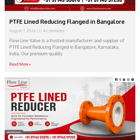
PTFE Lined Reducing Flanged in Bangalore
August 7, 2026
4 Comments
Flow Line Valve is a trusted manufacturer and supplier of
PTFE Lined Reducing Flanged in Bangalore, Karnataka,
India. Our premium-quality
Read More »