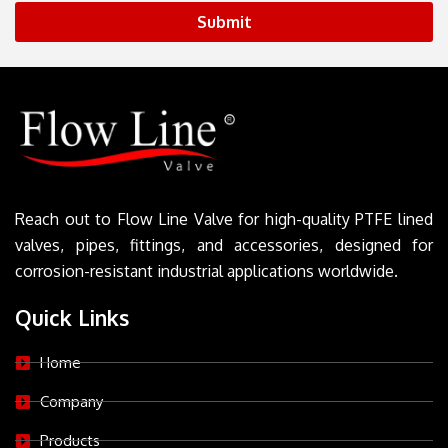
Submit
Reach out to Flow Line Valve for high-quality PTFE lined
valves, pipes, fittings, and accessories, designed for
corrosion-resistant industrial applications worldwide.
Quick Links
Home
Company
Products