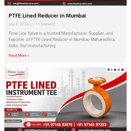
PTFE Lined Reducer in Mumbai
July 31, 2026
7 Comments
Flow Line Valve is a trusted Manufacturer, Supplier, and
Exporter of PTFE Lined Reducer in Mumbai, Maharashtra,
India. Our manufacturing
Read More »