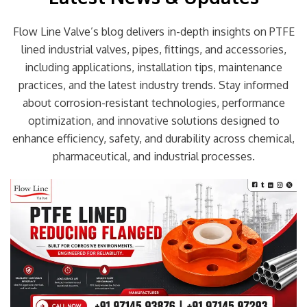
Flow Line Valve’s blog delivers in-depth insights on PTFE
lined industrial valves, pipes, fittings, and accessories,
including applications, installation tips, maintenance
practices, and the latest industry trends. Stay informed
about corrosion-resistant technologies, performance
optimization, and innovative solutions designed to
enhance efficiency, safety, and durability across chemical,
pharmaceutical, and industrial processes.
Page
Page
Page
Page
Page