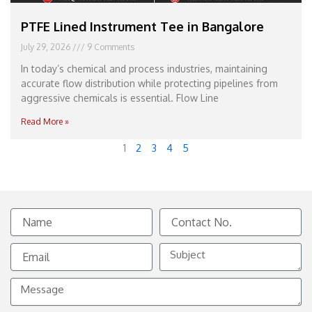
PTFE Lined Instrument Tee in Bangalore
July 29, 2026
9 Comments
In today’s chemical and process industries, maintaining
accurate flow distribution while protecting pipelines from
aggressive chemicals is essential. Flow Line
Read More »
1
2
3
4
5
Name
Contact
No.
Email
Subject
Message