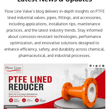
Flow Line Valve’s blog delivers in-depth insights on PTFE
lined industrial valves, pipes, fittings, and accessories,
including applications, installation tips, maintenance
practices, and the latest industry trends. Stay informed
about corrosion-resistant technologies, performance
optimization, and innovative solutions designed to
enhance efficiency, safety, and durability across chemical,
pharmaceutical, and industrial processes.
Page
Page
Page
Page
Page