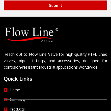
Submit
Reach out to Flow Line Valve for high-quality PTFE lined
valves, pipes, fittings, and accessories, designed for
corrosion-resistant industrial applications worldwide.
Quick Links
Home
Company
Products