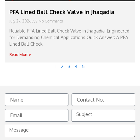
PFA Lined Ball Check Valve in Jhagadia
July 27, 2026
No Comments
Reliable PFA Lined Ball Check Valve in Jhagadia: Engineered
for Demanding Chemical Applications Quick Answer: A PFA
Lined Ball Check
Read More »
1
2
3
4
5
Name
Contact
No.
Email
Subject
Message