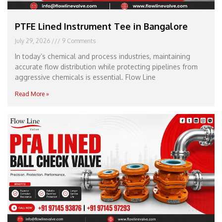
PTFE Lined Instrument Tee in Bangalore
July 29, 2026
9 Comments
In today’s chemical and process industries, maintaining
accurate flow distribution while protecting pipelines from
aggressive chemicals is essential. Flow Line
Read More »