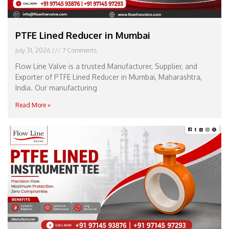
PTFE Lined Reducer in Mumbai
July 31, 2026
7 Comments
Flow Line Valve is a trusted Manufacturer, Supplier, and
Exporter of PTFE Lined Reducer in Mumbai, Maharashtra,
India. Our manufacturing
Read More »