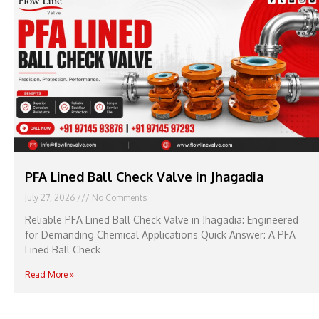
PFA Lined Ball Check Valve in Jhagadia
July 27, 2026
No Comments
Reliable PFA Lined Ball Check Valve in Jhagadia: Engineered
for Demanding Chemical Applications Quick Answer: A PFA
Lined Ball Check
Read More »