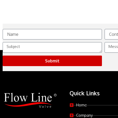
Name
Contact
No.
Subject
Messag
Submit
Quick Links
Home
Company