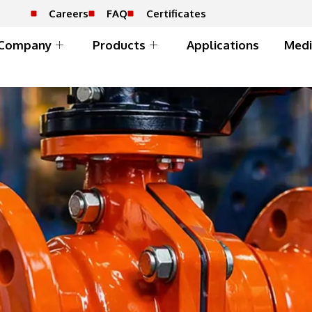
Careers
FAQ
Certificates
Company
Products
Applications
Medi