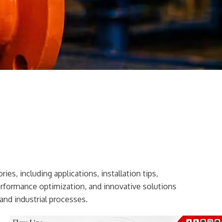
ies, including applications, installation tips,
erformance optimization, and innovative solutions
and industrial processes.