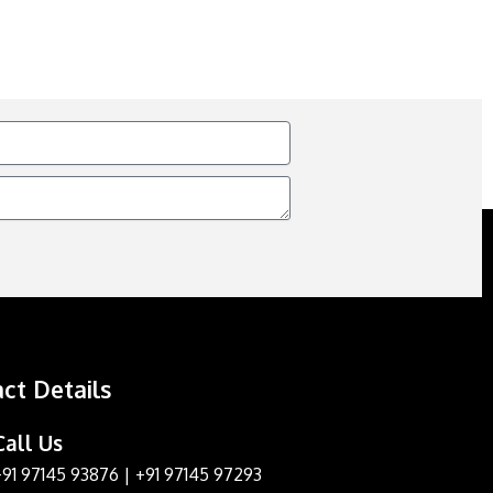
ct Details
Call Us
+91 97145 93876
|
+91 97145 97293