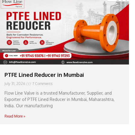
e
l
1
1
PTFE Lined Reducer in Mumbai
July 31, 2026
7 Comments
Flow Line Valve is a trusted Manufacturer, Supplier, and
Exporter of PTFE Lined Reducer in Mumbai, Maharashtra,
India. Our manufacturing
Read More »