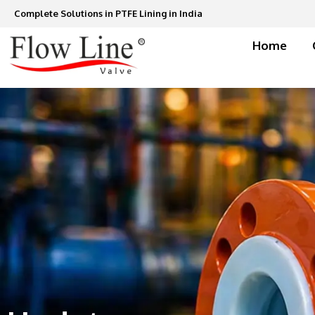
Skip
Complete Solutions in PTFE Lining in India
to
content
Home