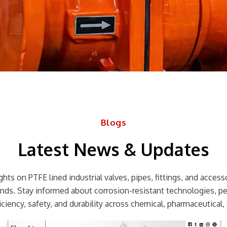
Blogs
Latest News & Updates
hts on PTFE lined industrial valves, pipes, fittings, and accessor
rends. Stay informed about corrosion-resistant technologies, p
ciency, safety, and durability across chemical, pharmaceutical, 
Page
Page
Page
Page
Page