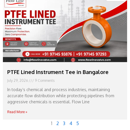
PTFE Lined Instrument Tee in Bangalore
July 29, 2026
9 Comments
In today’s chemical and process industries, maintaining
accurate flow distribution while protecting pipelines from
aggressive chemicals is essential. Flow Line
Read More »
1
2
3
4
5