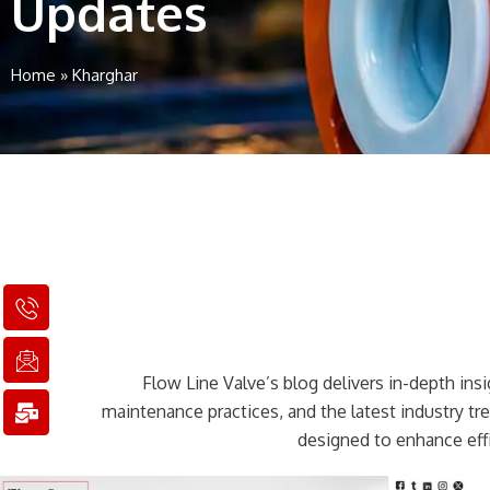
Updates
Home
»
Kharghar
I
I
M
c
c
a
o
o
i
n
n
l
Flow Line Valve’s blog delivers in-depth insig
-
-
-
p
e
b
maintenance practices, and the latest industry t
h
m
u
designed to enhance effi
o
a
l
n
i
k