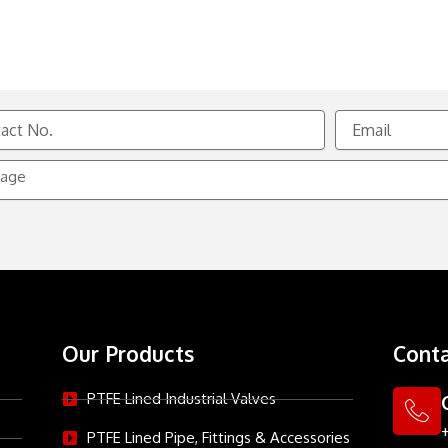
Email
e
Our Products
Conta
PTFE Lined Industrial Valves
PTFE Lined Pipe, Fittings & Accessories