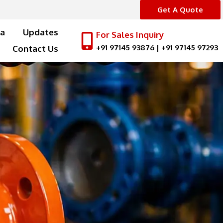
Get A Quote
a
Updates
For Sales Inquiry
+91 97145 93876
|
+91 97145 97293
Contact Us