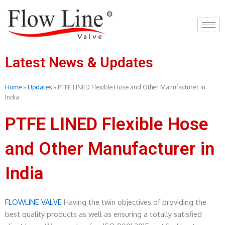
Skip
to
content
Latest News & Updates
Home
»
Updates
»
PTFE LINED Flexible Hose and Other Manufacturer in
India
PTFE LINED Flexible Hose
and Other Manufacturer in
India
FLOWLINE VALVE
Having the twin objectives of providing the
best quality products as well as ensuring a totally satisfied