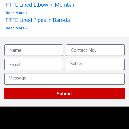
PTFE Lined Elbow in Mumbai
Read More »
PTFE Lined Pipes in Baroda
Read More »
Name
Contact
No.
Email
Subject
Message
Submit