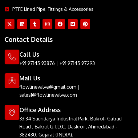
PTFE Lined Pipe, Fittings & Accessories
X
L
T
I
F
M
P
-
i
u
n
a
e
i
t
n
m
s
c
d
n
w
k
b
t
e
i
t
Contact Details
i
e
l
a
b
u
e
t
d
r
g
o
m
r
t
i
r
o
e
Call Us
e
n
a
k
s
r
m
t
+91 97145 93876
|
+91 97145 97293
Mail Us
flowlinevalve@gmail.com
|
sales1@flowlinevalve.com
Office Address
33,34 Saundarya Industrial Park, Bakrol- Gatrad
Road , Bakrol G.I.D.C. Daskroi , Ahmedabad -
382430. Gujarat (INDIA).