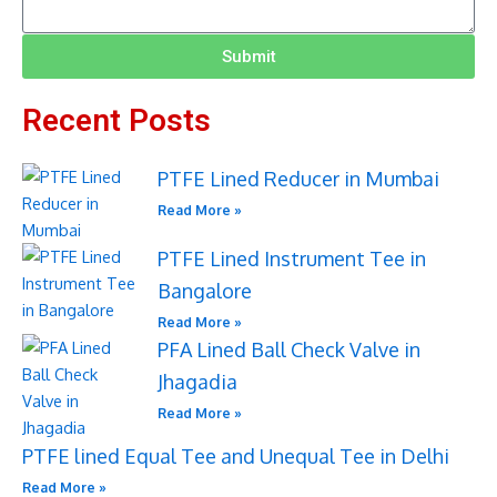
Submit
Recent Posts
PTFE Lined Reducer in Mumbai
Read More »
PTFE Lined Instrument Tee in
Bangalore
Read More »
PFA Lined Ball Check Valve in
Jhagadia
Read More »
PTFE lined Equal Tee and Unequal Tee in Delhi
Read More »