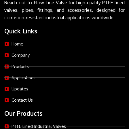
Reach out to Flow Line Valve for high-quality PTFE lined
valves, pipes, fittings, and accessories, designed for
corrosion-resistant industrial applications worldwide.
Quick Links
Home
Company
Products
Applications
Updates
Contact Us
Our Products
PTFE Lined Industrial Valves