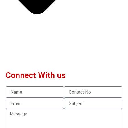
Connect With us
Name
Contact
No.
Email
Subject
Message