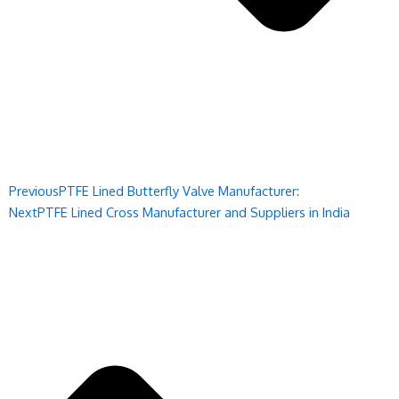
Previous
PTFE Lined Butterfly Valve Manufacturer:
Next
PTFE Lined Cross Manufacturer and Suppliers in India