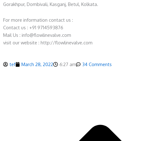
Gorakhpur, Dombivali, Kasganj, Betul, Kolkata.
For more information contact us :
Contact us : +91 9714593876
Mail Us : info@flowlinevalve.com
visit our website : http://flowlinevalve.com
tef
March 28, 2022
6:27 am
34 Comments
P
N