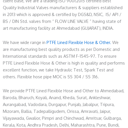
client base, We are a leading ISO 9001:2015 certified best
Quality Industrial Valves manufacturers & suppliers established
in 2013 which is approved & certified by DGS&D, NSIC, IS/ API /
BS / DIN Std. valves from “ FLOW LINE VALVE ” having state of
art manufacturing facility at Ahmedabad (GUJARAT), INDIA.
We have wide range in
PTFE Lined Flexible Hose & Other.
We
are manufacturing best quality products as per Domestic and
International standards such as ASTM F-1545-97. To ensure
PTFE Lined Flexible Hose & Other is high in quality and performs
excellent function, we take Hydraulic Test, Spark Test and
others. Flexible hose pipe MOC is SS 304 / SS 316.
We provide PTFE Lined Flexible Hose and Other to Ahmedabad,
Baroda, Bharuch, Koyali, Anand, Kheda, Surat, Ankleshwar,
Aurangabad, Vadodara, Durgapur, Punjab, Jabalpur, Tripura,
Mizoram, Ballia, Tadepalligudem, Orissa, Amravati, Jaipur,
Vijayawada, Gwalior, Pimpri and Chinchwad, Amritsar, Gulbarga,
Kerala, Kota, Andhra Pradesh, Delhi, Maharashtra, Pune, Bundi,