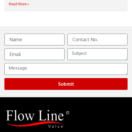
Read More »
Name
Contact
No.
Email
Subject
Message
Submit