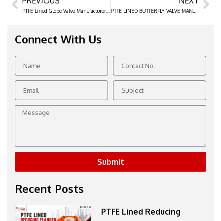
PREVIOUS
NEXT
Prev
Ne
PTFE Lined Globe Valve Manufacturer & Exporter in India
PTFE LINED BUTTERFLY VALVE MANUFACTURER & EXPORTER IN INDIA
Connect With Us
Name
Contact
No.
Email
Subject
Message
Submit
Recent Posts
PTFE Lined Reducing