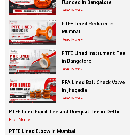
Flanged in Bangalore
Read More »
PTFE Lined Reducer in
Mumbai
Read More »
PTFE Lined Instrument Tee
in Bangalore
Read More »
PFA Lined Ball Check Valve
in Jhagadia
Read More »
PTFE lined Equal Tee and Unequal Tee in Delhi
Read More »
PTFE Lined Elbow in Mumbai