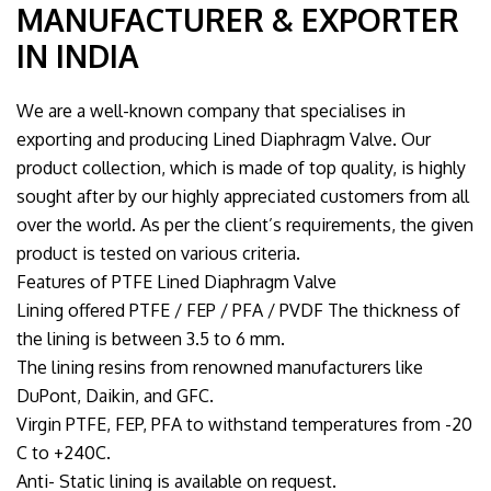
MANUFACTURER & EXPORTER
IN INDIA
We are a well-known company that specialises in
exporting and producing Lined Diaphragm Valve. Our
product collection, which is made of top quality, is highly
sought after by our highly appreciated customers from all
over the world. As per the client’s requirements, the given
product is tested on various criteria.
Features of PTFE Lined Diaphragm Valve
Lining offered PTFE / FEP / PFA / PVDF The thickness of
the lining is between 3.5 to 6 mm.
The lining resins from renowned manufacturers like
DuPont, Daikin, and GFC.
Virgin PTFE, FEP, PFA to withstand temperatures from -20
C to +240C.
Anti- Static lining is available on request.