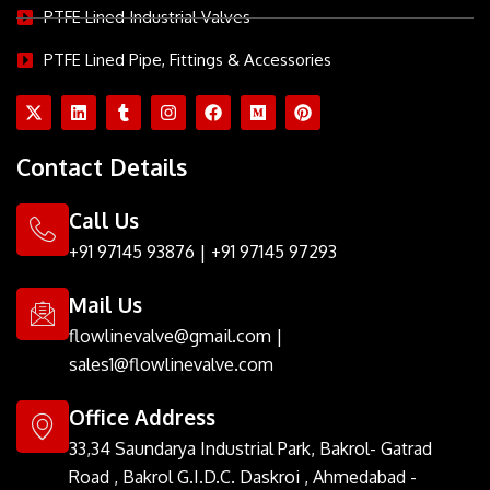
PTFE Lined Industrial Valves
PTFE Lined Pipe, Fittings & Accessories
X
L
T
I
F
M
P
-
i
u
n
a
e
i
t
n
m
s
c
d
n
w
k
b
t
e
i
t
Contact Details
i
e
l
a
b
u
e
t
d
r
g
o
m
r
t
i
r
o
e
Call Us
e
n
a
k
s
r
m
t
+91 97145 93876
|
+91 97145 97293
Mail Us
flowlinevalve@gmail.com
|
sales1@flowlinevalve.com
Office Address
33,34 Saundarya Industrial Park, Bakrol- Gatrad
Road , Bakrol G.I.D.C. Daskroi , Ahmedabad -