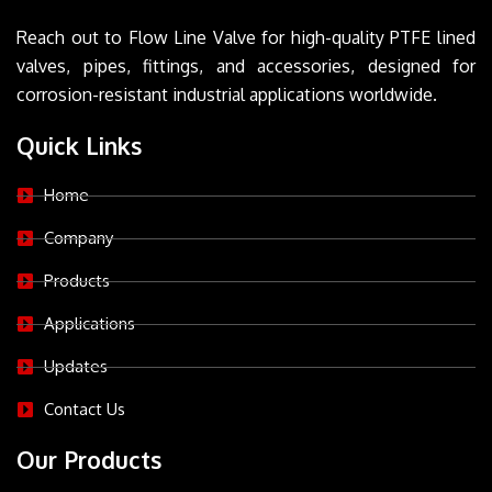
Reach out to Flow Line Valve for high-quality PTFE lined
valves, pipes, fittings, and accessories, designed for
corrosion-resistant industrial applications worldwide.
Quick Links
Home
Company
Products
Applications
Updates
Contact Us
Our Products