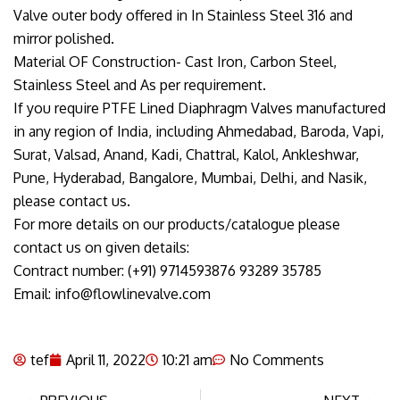
Valve outer body offered in In Stainless Steel 316 and
mirror polished.
Material OF Construction- Cast Iron, Carbon Steel,
Stainless Steel and As per requirement.
If you require PTFE Lined Diaphragm Valves manufactured
in any region of India, including Ahmedabad, Baroda, Vapi,
Surat, Valsad, Anand, Kadi, Chattral, Kalol, Ankleshwar,
Pune, Hyderabad, Bangalore, Mumbai, Delhi, and Nasik,
please contact us.
For more details on our products/catalogue please
contact us on given details:
Contract number: (+91) 9714593876 93289 35785
Email: info@flowlinevalve.com
tef
April 11, 2022
10:21 am
No Comments