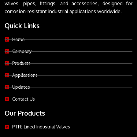
valves, pipes, fittings, and accessories, designed for
corrosion-resistant industrial applications worldwide.
Quick Links
Home
Company
Products
Applications
Updates
Contact Us
Our Products
PTFE Lined Industrial Valves