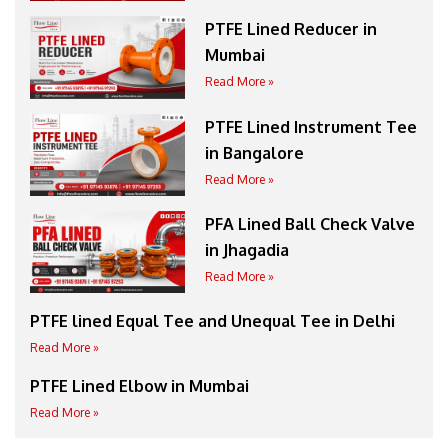
PTFE Lined Reducer in
Mumbai
Read More »
PTFE Lined Instrument Tee
in Bangalore
Read More »
PFA Lined Ball Check Valve
in Jhagadia
Read More »
PTFE lined Equal Tee and Unequal Tee in Delhi
Read More »
PTFE Lined Elbow in Mumbai
Read More »