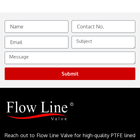
Name
Contact
No.
Email
Subject
Message
Submit
Reach out to Flow Line Valve for high-quality PTFE lined