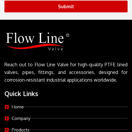
Submit
Reach out to Flow Line Valve for high-quality PTFE lined
valves, pipes, fittings, and accessories, designed for
corrosion-resistant industrial applications worldwide.
Quick Links
Home
Company
Products