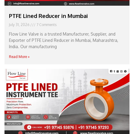
PTFE Lined Reducer in Mumbai
July 31, 2026
7 Comments
Flow Line Valve is a trusted Manufacturer, Supplier, and
Exporter of PTFE Lined Reducer in Mumbai, Maharashtra,
India. Our manufacturing
Read More »