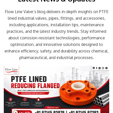
Flow Line Valve’s blog delivers in-depth insights on PTFE
lined industrial valves, pipes, fittings, and accessories,
including applications, installation tips, maintenance
practices, and the latest industry trends. Stay informed
about corrosion-resistant technologies, performance
optimization, and innovative solutions designed to
enhance efficiency, safety, and durability across chemical,
pharmaceutical, and industrial processes.
Page
Page
Page
Page
Page