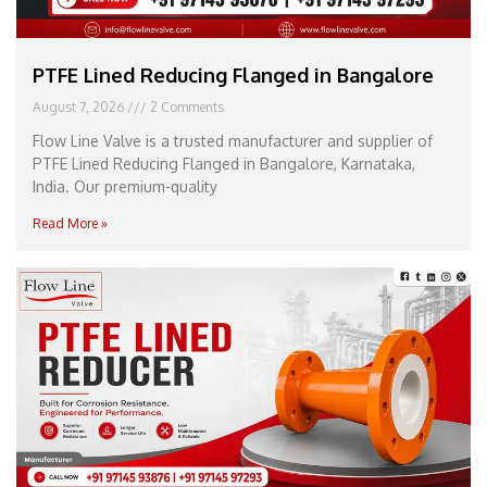
PTFE Lined Reducing Flanged in Bangalore
August 7, 2026
2 Comments
Flow Line Valve is a trusted manufacturer and supplier of
PTFE Lined Reducing Flanged in Bangalore, Karnataka,
India. Our premium-quality
Read More »