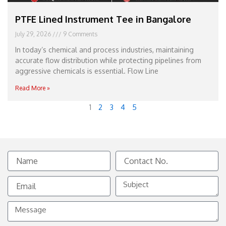
PTFE Lined Instrument Tee in Bangalore
July 29, 2026
9 Comments
In today’s chemical and process industries, maintaining
accurate flow distribution while protecting pipelines from
aggressive chemicals is essential. Flow Line
Read More »
1
2
3
4
5
Name
Contact
No.
Email
Subject
Message