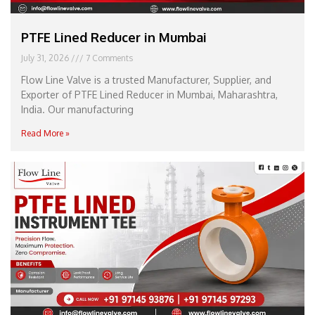
PTFE Lined Reducer in Mumbai
July 31, 2026
7 Comments
Flow Line Valve is a trusted Manufacturer, Supplier, and
Exporter of PTFE Lined Reducer in Mumbai, Maharashtra,
India. Our manufacturing
Read More »