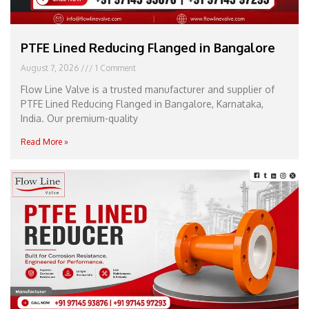
PTFE Lined Reducing Flanged in Bangalore
August 7, 2026
1 Comment
Flow Line Valve is a trusted manufacturer and supplier of
PTFE Lined Reducing Flanged in Bangalore, Karnataka,
India. Our premium-quality
Read More »