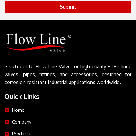
Submit
Reach out to Flow Line Valve for high-quality PTFE lined
valves, pipes, fittings, and accessories, designed for
corrosion-resistant industrial applications worldwide.
Quick Links
Home
Company
Products