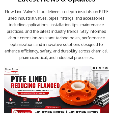
Flow Line Valve’s blog delivers in-depth insights on PTFE
lined industrial valves, pipes, fittings, and accessories,
including applications, installation tips, maintenance
practices, and the latest industry trends. Stay informed
about corrosion-resistant technologies, performance
optimization, and innovative solutions designed to
enhance efficiency, safety, and durability across chemical,
pharmaceutical, and industrial processes.
Page
Page
Page
Page
Page