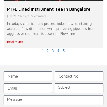
PTFE Lined Instrument Tee in Bangalore
July 29, 2026
9 Comments
In today’s chemical and process industries, maintaining
accurate flow distribution while protecting pipelines from
aggressive chemicals is essential. Flow Line
Read More »
1
2
3
4
5
Name
Contact
No.
Email
Subject
Message