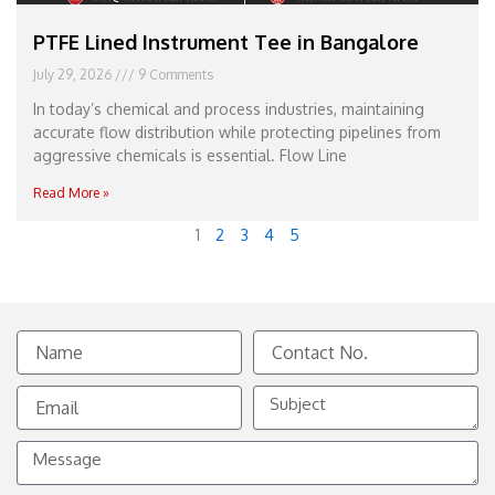
PTFE Lined Instrument Tee in Bangalore
July 29, 2026
9 Comments
In today’s chemical and process industries, maintaining
accurate flow distribution while protecting pipelines from
aggressive chemicals is essential. Flow Line
Read More »
1
2
3
4
5
Name
Contact
No.
Email
Subject
Message