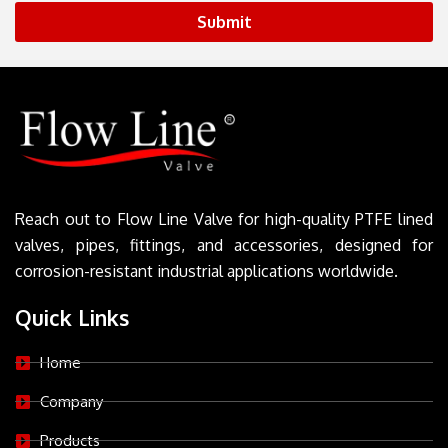
Submit
Reach out to Flow Line Valve for high-quality PTFE lined
valves, pipes, fittings, and accessories, designed for
corrosion-resistant industrial applications worldwide.
Quick Links
Home
Company
Products