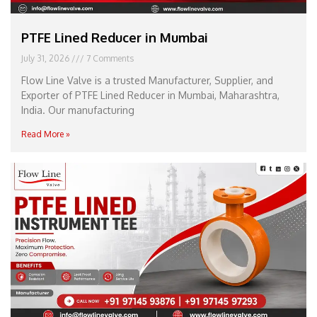
PTFE Lined Reducer in Mumbai
July 31, 2026
7 Comments
Flow Line Valve is a trusted Manufacturer, Supplier, and
Exporter of PTFE Lined Reducer in Mumbai, Maharashtra,
India. Our manufacturing
Read More »