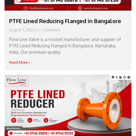
PTFE Lined Reducing Flanged in Bangalore
August 7, 2026
1 Comment
Flow Line Valve is a trusted manufacturer and supplier of
PTFE Lined Reducing Flanged in Bangalore, Karnataka,
India. Our premium-quality
Read More »