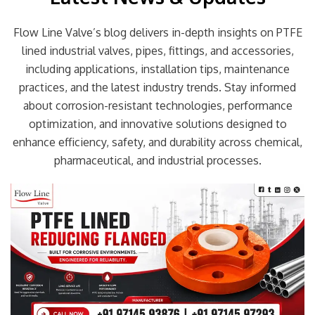
Flow Line Valve’s blog delivers in-depth insights on PTFE
lined industrial valves, pipes, fittings, and accessories,
including applications, installation tips, maintenance
practices, and the latest industry trends. Stay informed
about corrosion-resistant technologies, performance
optimization, and innovative solutions designed to
enhance efficiency, safety, and durability across chemical,
pharmaceutical, and industrial processes.
Page
Page
Page
Page
Page