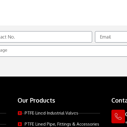
Email
e
Our Products
Conta
PTFE Lined Industrial Valves
PTFE Lined Pipe, Fittings & Accessories