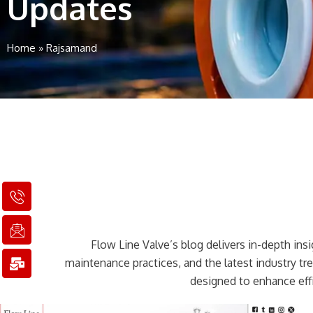
Updates
Home
»
Rajsamand
I
I
M
c
c
a
o
o
i
n
n
l
Flow Line Valve’s blog delivers in-depth insig
-
-
-
p
e
b
maintenance practices, and the latest industry t
h
m
u
designed to enhance effi
o
a
l
n
i
k