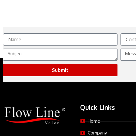
Name
Contact
No.
Subject
Messag
Submit
Quick Links
Home
Company