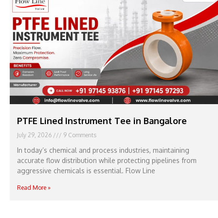
PTFE Lined Instrument Tee in Bangalore
July 29, 2026
9 Comments
In today’s chemical and process industries, maintaining
accurate flow distribution while protecting pipelines from
aggressive chemicals is essential. Flow Line
Read More »