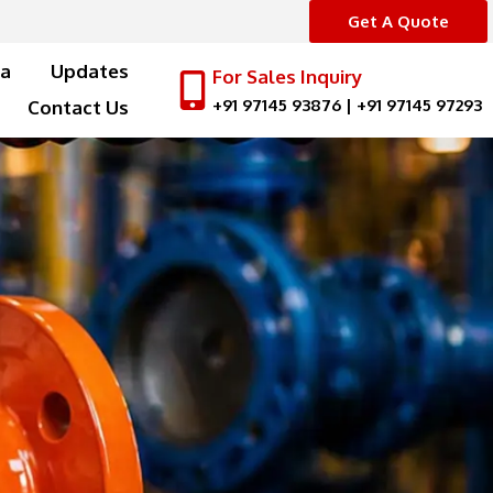
Get A Quote
a
Updates
For Sales Inquiry
+91 97145 93876
|
+91 97145 97293
Contact Us