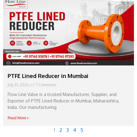
PTFE Lined Reducer in Mumbai
July 31, 2026
7 Comments
Flow Line Valve is a trusted Manufacturer, Supplier, and
Exporter of PTFE Lined Reducer in Mumbai, Maharashtra,
India. Our manufacturing
Read More »
1
2
3
4
5