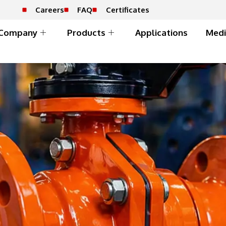
Careers
FAQ
Certificates
Company
Products
Applications
Medi