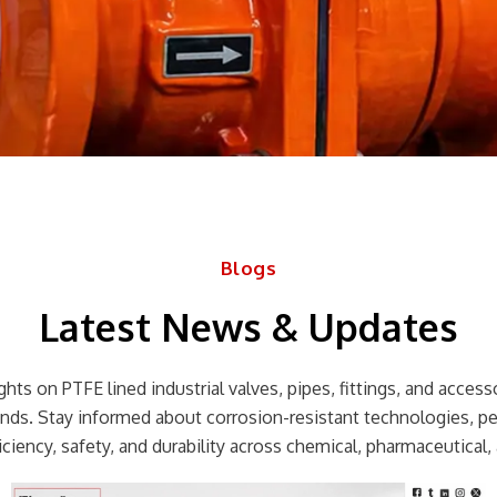
Blogs
Latest News & Updates
hts on PTFE lined industrial valves, pipes, fittings, and accessor
rends. Stay informed about corrosion-resistant technologies, p
ciency, safety, and durability across chemical, pharmaceutical, 
Page
Page
Page
Page
Page