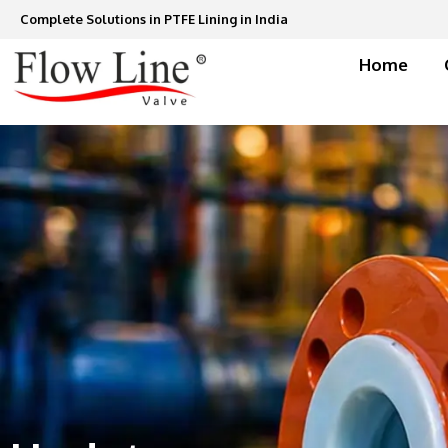
Skip
Complete Solutions in PTFE Lining in India
to
content
Home