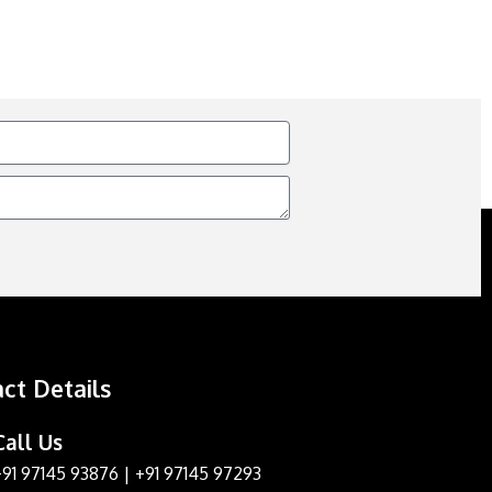
ct Details
Call Us
+91 97145 93876
|
+91 97145 97293