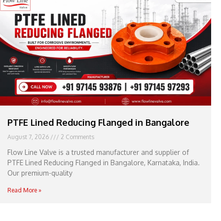
e
l
1
1
PTFE Lined Reducing Flanged in Bangalore
August 7, 2026
2 Comments
Flow Line Valve is a trusted manufacturer and supplier of
PTFE Lined Reducing Flanged in Bangalore, Karnataka, India.
Our premium-quality
Read More »