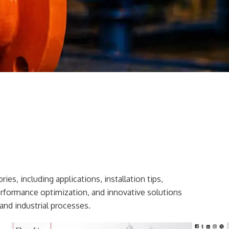
ies, including applications, installation tips,
erformance optimization, and innovative solutions
and industrial processes.