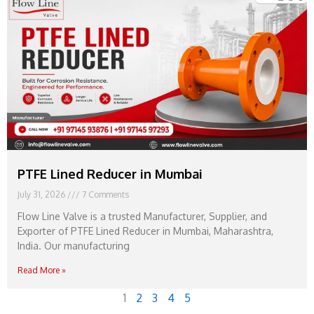
PTFE Lined Reducer in Mumbai
July 31, 2026
7 Comments
Flow Line Valve is a trusted Manufacturer, Supplier, and
Exporter of PTFE Lined Reducer in Mumbai, Maharashtra,
India. Our manufacturing
Read More »
1
2
3
4
5