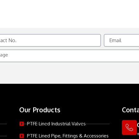
Email
e
Our Products
Conta
PTFE Lined Industrial Valves
PTFE Lined Pipe, Fittings & Accessories