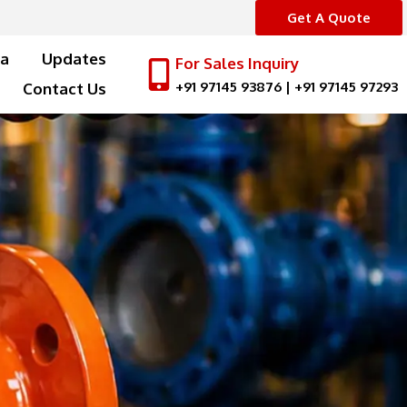
Get A Quote
a
Updates
For Sales Inquiry
+91 97145 93876
|
+91 97145 97293
Contact Us