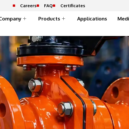
Careers
FAQ
Certificates
Company
Products
Applications
Medi