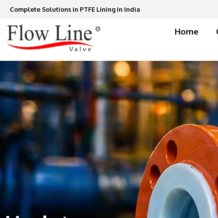
Skip
Complete Solutions in PTFE Lining in India
to
content
Home