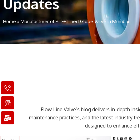
Updates
Home
»
Manufacturer of PTFE Lined Globe Valve in Mumbai
I
I
M
c
c
a
o
o
i
n
n
l
Flow Line Valve’s blog delivers in-depth insig
-
-
-
p
e
b
maintenance practices, and the latest industry t
h
m
u
designed to enhance effi
o
a
l
n
i
k