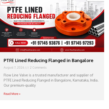
e
l
1
1
PTFE Lined Reducing Flanged in Bangalore
August 7, 2026
2 Comments
Flow Line Valve is a trusted manufacturer and supplier of
PTFE Lined Reducing Flanged in Bangalore, Karnataka, India.
Our premium-quality
Read More »