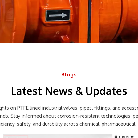
Blogs
Latest News & Updates
hts on PTFE lined industrial valves, pipes, fittings, and accessor
rends. Stay informed about corrosion-resistant technologies, p
ciency, safety, and durability across chemical, pharmaceutical, 
Page
Page
Page
Page
Page