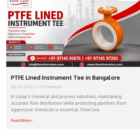
PTFE Lined Instrument Tee in Bangalore
July 29, 2026
9 Comments
In today’s chemical and process industries, maintaining
accurate flow distribution while protecting pipelines from
aggressive chemicals is essential. Flow Line
Read More »