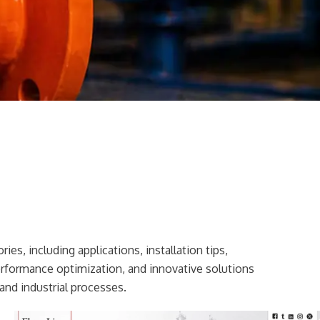
ies, including applications, installation tips,
erformance optimization, and innovative solutions
and industrial processes.