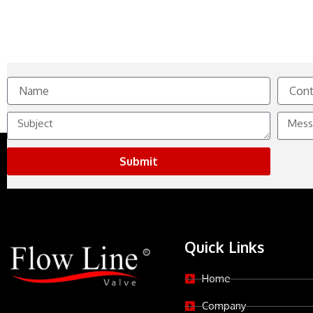
Name
Contact
No.
Subject
Messag
Submit
Quick Links
Home
Company