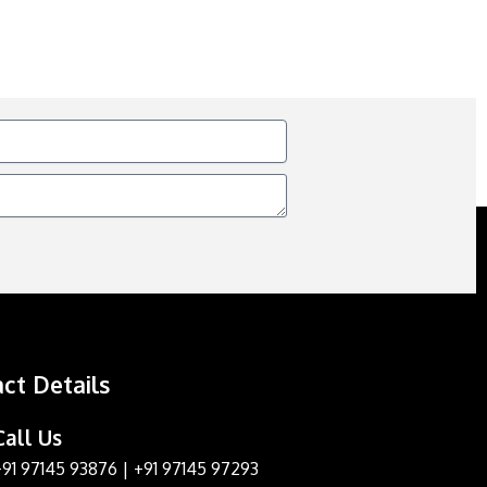
ct Details
Call Us
+91 97145 93876
|
+91 97145 97293