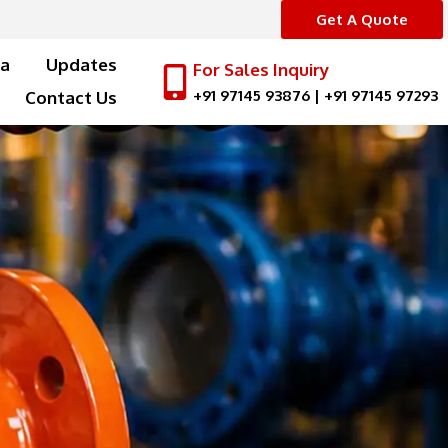
Get A Quote
a
Updates
For Sales Inquiry
+91 97145 93876
|
+91 97145 97293
Contact Us