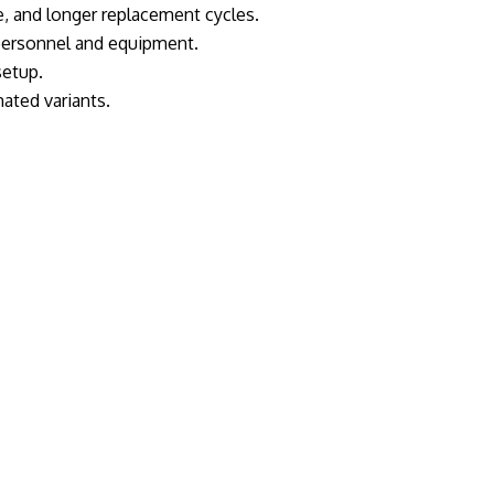
 and longer replacement cycles.
 personnel and equipment.
setup.
ated variants.