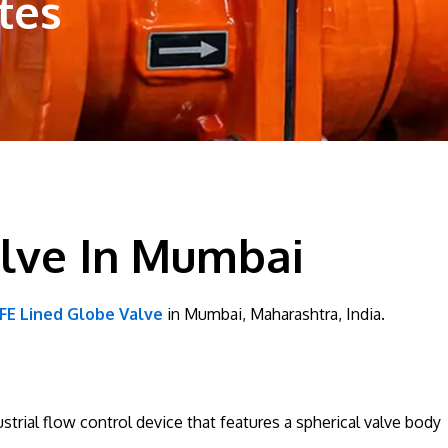
tes
alve In Mumbai
FE Lined Globe Valve
in Mumbai, Maharashtra, India.
strial flow control device that features a spherical valve body