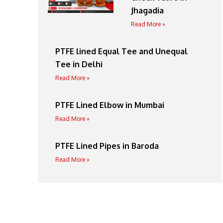
Jhagadia
Read More »
PTFE lined Equal Tee and Unequal
Tee in Delhi
Read More »
PTFE Lined Elbow in Mumbai
Read More »
PTFE Lined Pipes in Baroda
Read More »