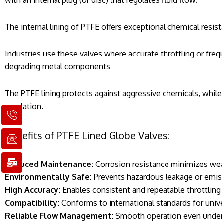
with an internal plug (or disc) that regulates fluid flow.
The internal lining of PTFE offers exceptional chemical resist
Industries use these valves where accurate throttling or freq
degrading metal components.
The PTFE lining protects against aggressive chemicals, while
regulation.
I
I
M
c
c
a
o
o
i
Benefits of PTFE Lined Globe Valves:
n
n
l
-
-
-
p
e
b
Reduced Maintenance:
Corrosion resistance minimizes wea
h
m
u
Environmentally Safe:
Prevents hazardous leakage or emis
o
a
l
High Accuracy:
Enables consistent and repeatable throttling
n
i
k
e
l
Compatibility:
Conforms to international standards for unive
1
1
Reliable Flow Management:
Smooth operation even under 