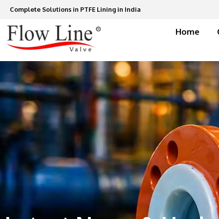
Skip
Complete Solutions in PTFE Lining in India
to
content
Home