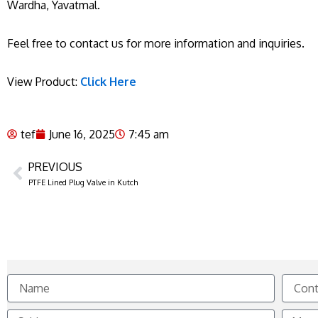
Wardha, Yavatmal.
Feel free to contact us for more information and inquiries.
View Product:
Click Here
tef
June 16, 2025
7:45 am
PREVIOUS
Prev
PTFE Lined Plug Valve in Kutch
Name
Contact
No.
Subject
Messag