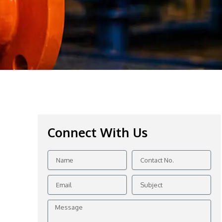
Connect With Us
Name
Contact
No.
Email
Subject
Message