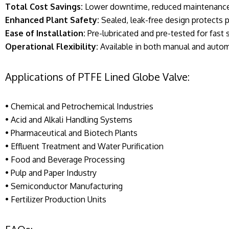
Total Cost Savings:
Lower downtime, reduced maintenance,
Enhanced Plant Safety:
Sealed, leak-free design protects
Ease of Installation:
Pre-lubricated and pre-tested for fast 
Operational Flexibility:
Available in both manual and autom
Applications of PTFE Lined Globe Valve:
• Chemical and Petrochemical Industries
• Acid and Alkali Handling Systems
• Pharmaceutical and Biotech Plants
• Effluent Treatment and Water Purification
• Food and Beverage Processing
• Pulp and Paper Industry
• Semiconductor Manufacturing
• Fertilizer Production Units