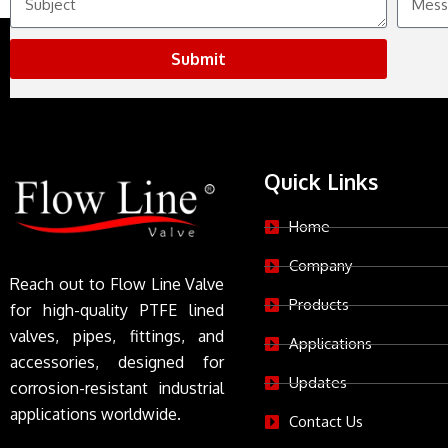
Submit
Quick Links
Home
Company
Reach out to Flow Line Valve
Products
for high-quality PTFE lined
valves, pipes, fittings, and
Applications
accessories, designed for
Updates
corrosion-resistant industrial
applications worldwide.
Contact Us