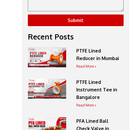
Submit
Recent Posts
PTFE Lined
Reducer in Mumbai
Read More »
PTFE Lined
Instrument Tee in
Bangalore
Read More »
PFA Lined Ball
Check Valve in