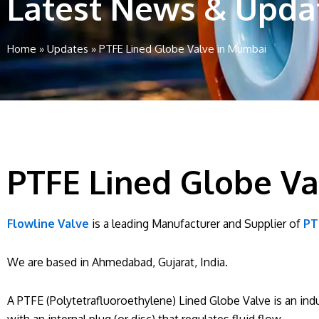
Latest News & Upda
Home
»
Updates
»
PTFE Lined Globe Valve in Mumbai
PTFE Lined Globe V
Flowline Valve
is a leading Manufacturer and Supplier of
PT
We are based in Ahmedabad, Gujarat, India.
A PTFE (Polytetrafluoroethylene) Lined Globe Valve is an indu