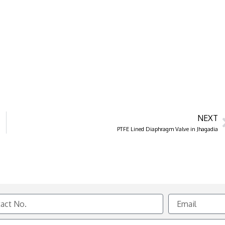
NEXT
PTFE Lined Diaphragm Valve in Jhagadia
Email
e