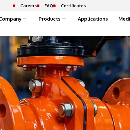
Careers
FAQ
Certificates
Company
Products
Applications
Medi