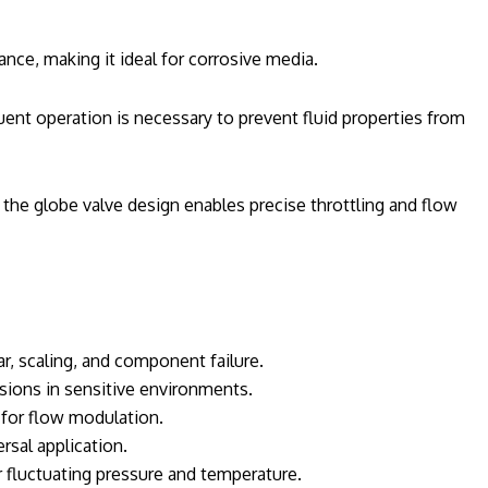
ance, making it ideal for corrosive media.
uent operation is necessary to prevent fluid properties from
 the globe valve design enables precise throttling and flow
r, scaling, and component failure.
sions in sensitive environments.
 for flow modulation.
rsal application.
fluctuating pressure and temperature.