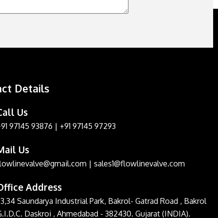
ct Details
Call Us
+91 97145 93876
|
+91 97145 97293
Mail Us
flowlinevalve@gmail.com
|
sales1@flowlinevalve.com
Office Address
3,34 Saundarya Industrial Park, Bakrol- Gatrad Road , Bakrol
G.I.D.C. Daskroi , Ahmedabad - 382430. Gujarat (INDIA).