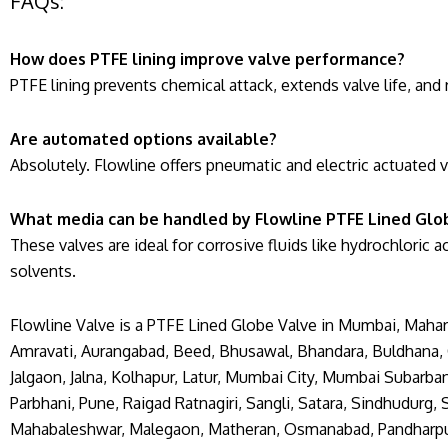
FAQs:
How does PTFE lining improve valve performance?
PTFE lining prevents chemical attack, extends valve life, a
Are automated options available?
Absolutely. Flowline offers pneumatic and electric actuated 
What media can be handled by Flowline PTFE Lined Glo
These valves are ideal for corrosive fluids like hydrochloric a
solvents.
Flowline Valve is a PTFE Lined Globe Valve in Mumbai, Mahara
Amravati, Aurangabad, Beed, Bhusawal, Bhandara, Buldhana, C
Jalgaon, Jalna, Kolhapur, Latur, Mumbai City, Mumbai Subarb
Parbhani, Pune, Raigad Ratnagiri, Sangli, Satara, Sindhudurg,
Mahabaleshwar, Malegaon, Matheran, Osmanabad, Pandharpur, S