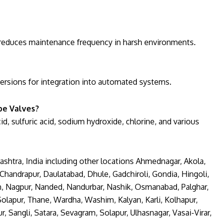
nd reduces maintenance frequency in harsh environments.
versions for integration into automated systems.
be Valves?
cid, sulfuric acid, sodium hydroxide, chlorine, and various
shtra, India including other locations Ahmednagar, Akola,
handrapur, Daulatabad, Dhule, Gadchiroli, Gondia, Hingoli,
an, Nagpur, Nanded, Nandurbar, Nashik, Osmanabad, Palghar,
 Solapur, Thane, Wardha, Washim, Kalyan, Karli, Kolhapur,
angli, Satara, Sevagram, Solapur, Ulhasnagar, Vasai-Virar,