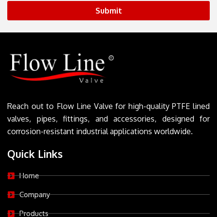
Submit
Reach out to Flow Line Valve for high-quality PTFE lined
valves, pipes, fittings, and accessories, designed for
corrosion-resistant industrial applications worldwide.
Quick Links
Home
Company
Products