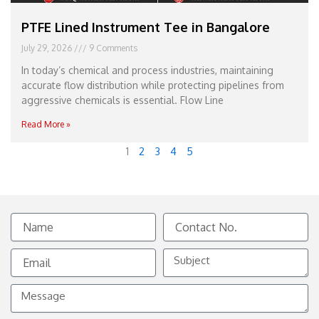
PTFE Lined Instrument Tee in Bangalore
July 29, 2026
9 Comments
In today’s chemical and process industries, maintaining
accurate flow distribution while protecting pipelines from
aggressive chemicals is essential. Flow Line
Read More »
1
2
3
4
5
Name
Contact
No.
Email
Subject
Message