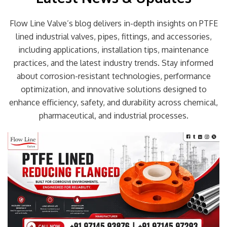
Flow Line Valve’s blog delivers in-depth insights on PTFE
lined industrial valves, pipes, fittings, and accessories,
including applications, installation tips, maintenance
practices, and the latest industry trends. Stay informed
about corrosion-resistant technologies, performance
optimization, and innovative solutions designed to
enhance efficiency, safety, and durability across chemical,
pharmaceutical, and industrial processes.
Page
Page
Page
Page
Page