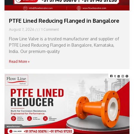
PTFE Lined Reducing Flanged in Bangalore
August 7, 2026
1 Comment
Flow Line Valve is a trusted manufacturer and supplier of
PTFE Lined Reducing Flanged in Bangalore, Karnataka,
India. Our premium-quality
Read More »