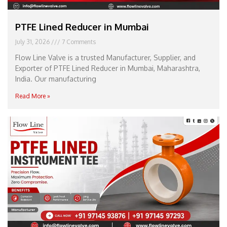
PTFE Lined Reducer in Mumbai
July 31, 2026
7 Comments
Flow Line Valve is a trusted Manufacturer, Supplier, and
Exporter of PTFE Lined Reducer in Mumbai, Maharashtra,
India. Our manufacturing
Read More »