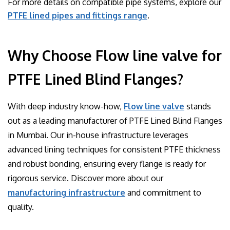
For more details on compatible pipe systems, explore our
PTFE lined pipes and fittings range
.
Why Choose Flow line valve for
PTFE Lined Blind Flanges?
With deep industry know-how,
Flow line valve
stands
out as a leading manufacturer of PTFE Lined Blind Flanges
in Mumbai. Our in-house infrastructure leverages
advanced lining techniques for consistent PTFE thickness
and robust bonding, ensuring every flange is ready for
rigorous service. Discover more about our
manufacturing infrastructure
and commitment to
quality.