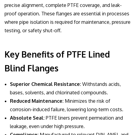
precise alignment, complete PTFE coverage, and leak-
proof operation. These flanges are essential in processes
where pipe isolation is required for maintenance, pressure
testing, or safety shut-off.
Key Benefits of PTFE Lined
Blind Flanges
Superior Chemical Resistance:
Withstands acids,
bases, solvents, and chlorinated compounds.
Reduced Maintenance:
Minimizes the risk of
corrosion-induced failure, lowering long-term costs.
Absolute Seal:
PTFE liners prevent permeation and
leakage, even under high pressure.
Compliance:
Manufactured to relevant DIN, ANSI, and