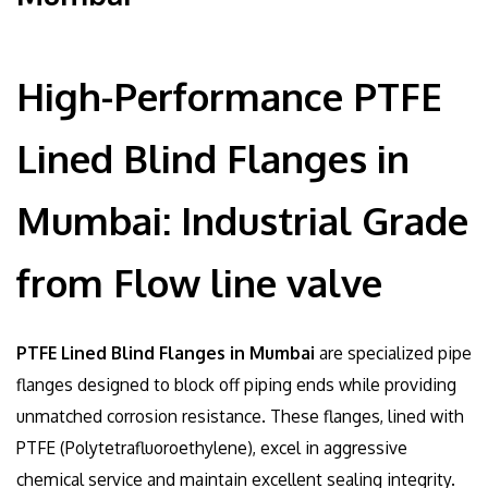
High-Performance PTFE
Lined Blind Flanges in
Mumbai: Industrial Grade
from Flow line valve
PTFE Lined Blind Flanges in Mumbai
are specialized pipe
flanges designed to block off piping ends while providing
unmatched corrosion resistance. These flanges, lined with
PTFE (Polytetrafluoroethylene), excel in aggressive
chemical service and maintain excellent sealing integrity.