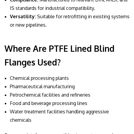
IS standards for industrial compatibility.
Versatility:
Suitable for retrofitting in existing systems
or new pipelines.
Where Are PTFE Lined Blind
Flanges Used?
Chemical processing plants
Pharmaceutical manufacturing
Petrochemical facilities and refineries
Food and beverage processing lines
Water treatment facilities handling aggressive
chemicals