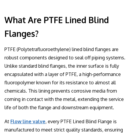
What Are PTFE Lined Blind
Flanges?
PTFE (Polytetrafluoroethylene) lined blind flanges are
robust components designed to seal off piping systems.
Unlike standard blind flanges, the inner surface is fully
encapsulated with a layer of PTFE, a high-performance
fluoropolymer known for its resistance to almost all
chemicals. This lining prevents corrosive media from
coming in contact with the metal, extending the service
life of both the flange and downstream equipment.
At
Flow line valve
, every PTFE Lined Blind Flange is
manufactured to meet strict quality standards, ensuring