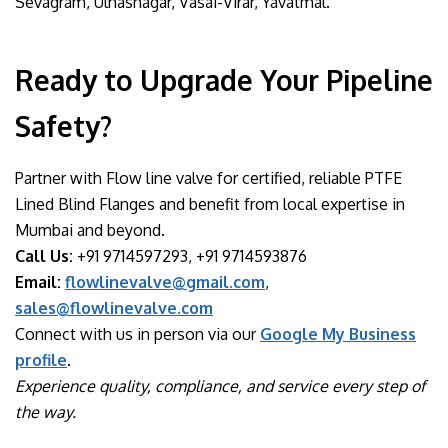
Sevagram, Ulhasnagar, Vasai-Virar, Yavatmal.
Ready to Upgrade Your Pipeline
Safety?
Partner with Flow line valve for certified, reliable PTFE
Lined Blind Flanges and benefit from local expertise in
Mumbai and beyond.
Call Us:
+91 9714597293, +91 9714593876
Email:
flowlinevalve@gmail.com
,
sales@flowlinevalve.com
Connect with us in person via our
Google My Business
profile
.
Experience quality, compliance, and service every step of
the way.