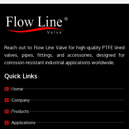
Reach out to Flow Line Valve for high-quality PTFE lined
valves, pipes, fittings, and accessories, designed for
corrosion-resistant industrial applications worldwide.
Quick Links
Home
Company
Products
Applications