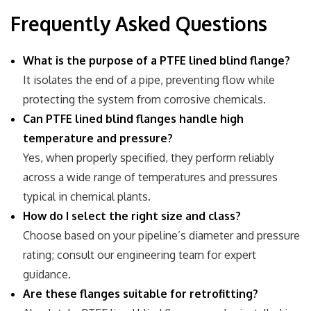
Frequently Asked Questions
What is the purpose of a PTFE lined blind flange?
It isolates the end of a pipe, preventing flow while
protecting the system from corrosive chemicals.
Can PTFE lined blind flanges handle high
temperature and pressure?
Yes, when properly specified, they perform reliably
across a wide range of temperatures and pressures
typical in chemical plants.
How do I select the right size and class?
Choose based on your pipeline’s diameter and pressure
rating; consult our engineering team for expert
guidance.
Are these flanges suitable for retrofitting?