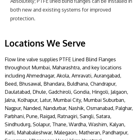
Absolutely; PTFE lined blind flanges can be installed in
both new and existing systems for improved
protection.
Locations We Serve
Flow line valve supplies PTFE Lined Blind Flanges
throughout Mumbai, Maharashtra, and key locations
including Ahmednagar, Akola, Amravati, Aurangabad,
Beed, Bhusawal, Bhandara, Buldhana, Chandrapur,
Daulatabad, Dhule, Gadchiroli, Gondia, Hingoli, Jalgaon,
Jalna, Kolhapur, Latur, Mumbai City, Mumbai Suburban,
Nagpur, Nanded, Nandurbar, Nashik, Osmanabad, Palghar,
Parbhani, Pune, Raigad, Ratnagiri, Sangli, Satara,
Sindhudurg, Solapur, Thane, Wardha, Washim, Kalyan,
Karli, Mahabaleshwar, Malegaon, Matheran, Pandharpur,