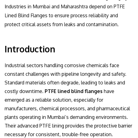
Industries in Mumbai and Maharashtra depend on PTFE
Lined Blind Flanges to ensure process reliability and
protect critical assets from leaks and contamination.
Introduction
Industrial sectors handling corrosive chemicals face
constant challenges with pipeline longevity and safety.
Standard materials often degrade, leading to leaks and
costly downtime.
PTFE lined blind flanges
have
emerged as a reliable solution, especially for
manufacturers, chemical processors, and pharmaceutical
plants operating in Mumbai’s demanding environments.
Their advanced PTFE lining provides the protective barrier
necessary for consistent, trouble-free operation.