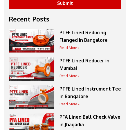
Submit
Recent Posts
PTFE Lined Reducing
Flanged in Bangalore
Read More »
PTFE Lined Reducer in
Mumbai
Read More »
PTFE Lined Instrument Tee
in Bangalore
Read More »
PFA Lined Ball Check Valve
in Jhagadia