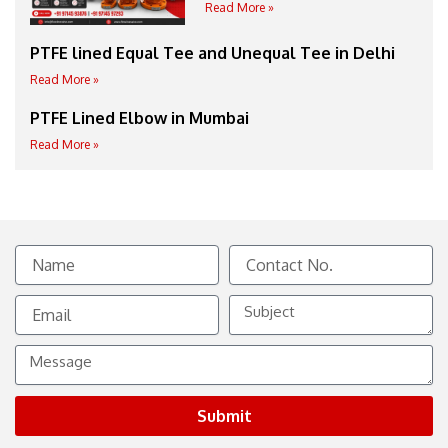
Read More »
PTFE lined Equal Tee and Unequal Tee in Delhi
Read More »
PTFE Lined Elbow in Mumbai
Read More »
Name
Contact
No.
Email
Subject
Message
Submit