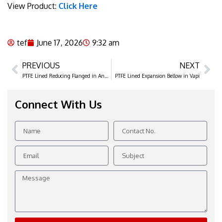
View Product:
Click Here
tef
June 17, 2026
9:32 am
PREVIOUS
NEXT
Prev
Ne
PTFE Lined Reducing Flanged in Ankleshwar
PTFE Lined Expansion Bellow in Vapi
Connect With Us
Name
Contact
No.
Email
Subject
Message