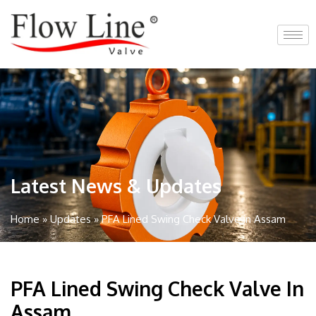
Skip
to
content
Latest News & Updates
Home
»
Updates
»
PFA Lined Swing Check Valve in Assam
PFA Lined Swing Check Valve In
Assam