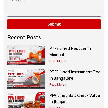
Submit
Recent Posts
PTFE Lined Reducer in
Mumbai
Read More »
PTFE Lined Instrument Tee
in Bangalore
Read More »
PFA Lined Ball Check Valve
in Jhagadia