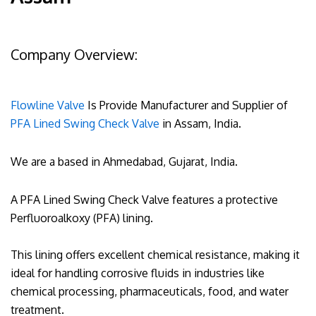
Company Overview:
Flowline Valve
Is Provide Manufacturer and Supplier of
PFA Lined Swing Check Valve
in Assam, India.
We are a based in Ahmedabad, Gujarat, India.
A PFA Lined Swing Check Valve features a protective
Perfluoroalkoxy (PFA) lining.
This lining offers excellent chemical resistance, making it
ideal for handling corrosive fluids in industries like
chemical processing, pharmaceuticals, food, and water
treatment.