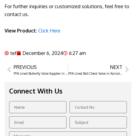
For further inquiries or customized solutions, feel free to
contact us.
View Product:
Click Here
tef
December 6, 2024
6:27 am
PREVIOUS
NEXT
Prev
Ne
PFA Lined Butterfly Valve Supplier in Chhattisgarh
PFA Lined Ball Check Valve in Karnataka
Connect With Us
Name
Contact
No.
Email
Subject
Message