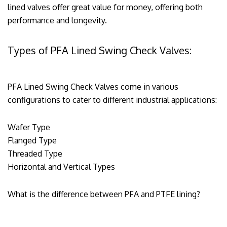
lined valves offer great value for money, offering both
performance and longevity.
Types of PFA Lined Swing Check Valves:
PFA Lined Swing Check Valves come in various
configurations to cater to different industrial applications:
Wafer Type
Flanged Type
Threaded Type
Horizontal and Vertical Types
What is the difference between PFA and PTFE lining?