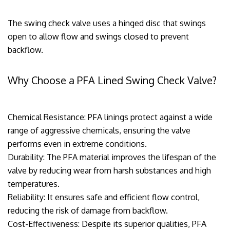
The swing check valve uses a hinged disc that swings
open to allow flow and swings closed to prevent
backflow.
Why Choose a PFA Lined Swing Check Valve?
Chemical Resistance: PFA linings protect against a wide
range of aggressive chemicals, ensuring the valve
performs even in extreme conditions.
Durability: The PFA material improves the lifespan of the
valve by reducing wear from harsh substances and high
temperatures.
Reliability: It ensures safe and efficient flow control,
reducing the risk of damage from backflow.
Cost-Effectiveness: Despite its superior qualities, PFA