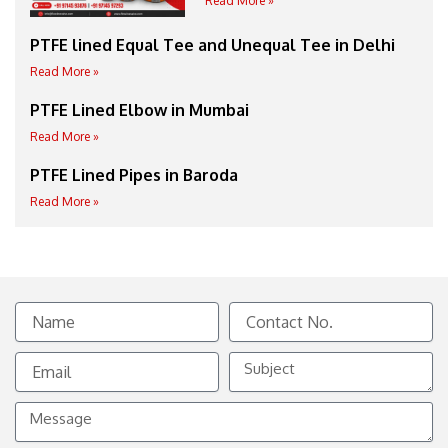
Read More »
PTFE lined Equal Tee and Unequal Tee in Delhi
Read More »
PTFE Lined Elbow in Mumbai
Read More »
PTFE Lined Pipes in Baroda
Read More »
Name
Contact
No.
Email
Subject
Message