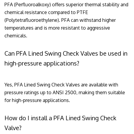
PFA (Perfluoroalkoxy) offers superior thermal stability and
chemical resistance compared to PTFE
(Polytetrafluoroethylene). PFA can withstand higher
temperatures and is more resistant to aggressive
chemicals.
Can PFA Lined Swing Check Valves be used in
high-pressure applications?
Yes, PFA Lined Swing Check Valves are available with
pressure ratings up to ANSI 2500, making them suitable
for high-pressure applications.
How do I install a PFA Lined Swing Check
Valve?