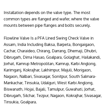
Installation depends on the valve type. The most
common types are flanged and wafer, where the valve
mounts between pipe flanges and bolts securely.
Flowline Valve Is a PFA Lined Swing Check Valve in
Assam, India Including Baksa, Barpeta, Bongaigaon,
Cachar, Charaideo, Chirang, Darrang, Dhemaji, Dhubri,
Dibrugarh, Dima Hasao, Goalpara, Golaghat, Hailakandi,
Jorhat, Kamrup Metropolitan, Kamrup, Karbi Anglong,
Karimganj, Kokrajhar, Lakhimpur, Majuli, Morigaon,
Nagaon, Nalbari, Sivasagar, Sonitpur, South Salmara-
Mankachar, Tinsukia, Udalguri, West Karbi Anglong,
Biswanath, Hojai, Bajali, Tamulpur, Guwahati, Jorhat,
Dibrugarh, Silchar, Tezpur, Nagaon, Kokrajhar, Sivasagar,
Tinsukia, Goalpara.