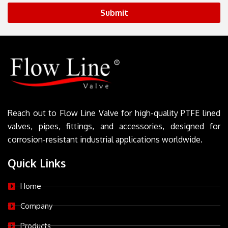
Submit
Reach out to Flow Line Valve for high-quality PTFE lined
valves, pipes, fittings, and accessories, designed for
corrosion-resistant industrial applications worldwide.
Quick Links
Home
Company
Products