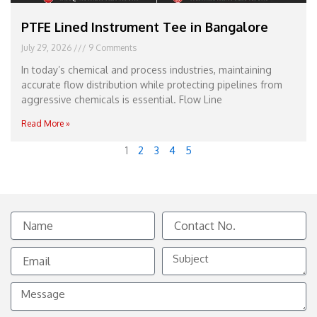
PTFE Lined Instrument Tee in Bangalore
July 29, 2026
9 Comments
In today’s chemical and process industries, maintaining
accurate flow distribution while protecting pipelines from
aggressive chemicals is essential. Flow Line
Read More »
1
2
3
4
5
Name
Contact
No.
Email
Subject
Message