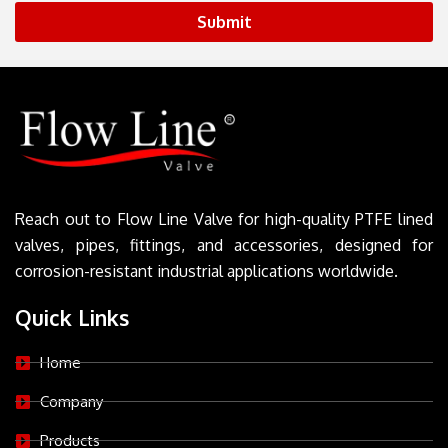
Submit
Reach out to Flow Line Valve for high-quality PTFE lined
valves, pipes, fittings, and accessories, designed for
corrosion-resistant industrial applications worldwide.
Quick Links
Home
Company
Products