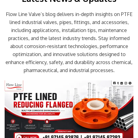
Flow Line Valve’s blog delivers in-depth insights on PTFE
lined industrial valves, pipes, fittings, and accessories,
including applications, installation tips, maintenance
practices, and the latest industry trends. Stay informed
about corrosion-resistant technologies, performance
optimization, and innovative solutions designed to
enhance efficiency, safety, and durability across chemical,
pharmaceutical, and industrial processes.
Page
Page
Page
Page
Page