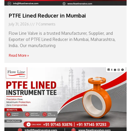
PTFE Lined Reducer in Mumbai
July 31, 2026
7 Comments
Flow Line Valve is a trusted Manufacturer, Supplier, and
Exporter of PTFE Lined Reducer in Mumbai, Maharashtra,
India. Our manufacturing
Read More »