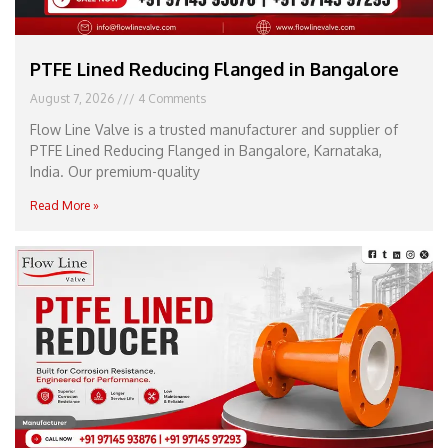
PTFE Lined Reducing Flanged in Bangalore
August 7, 2026
4 Comments
Flow Line Valve is a trusted manufacturer and supplier of
PTFE Lined Reducing Flanged in Bangalore, Karnataka,
India. Our premium-quality
Read More »