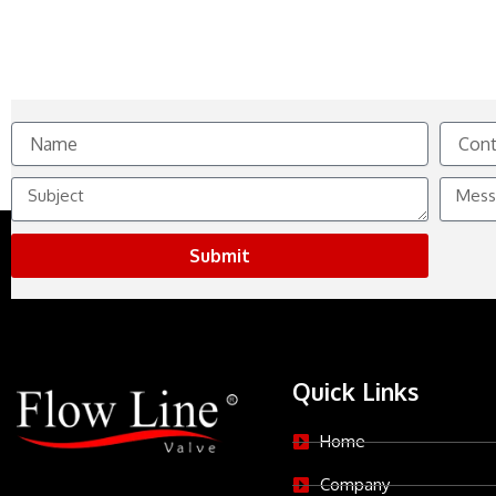
Name
Contact
No.
Subject
Messag
Submit
Quick Links
Home
Company