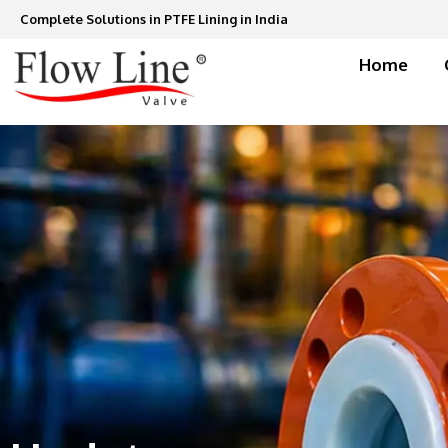
Skip
Complete Solutions in PTFE Lining in India
to
content
Home