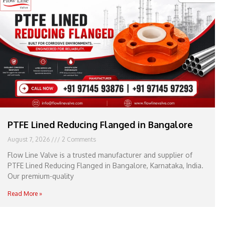
e
l
1
1
PTFE Lined Reducing Flanged in Bangalore
August 7, 2026
2 Comments
Flow Line Valve is a trusted manufacturer and supplier of
PTFE Lined Reducing Flanged in Bangalore, Karnataka, India.
Our premium-quality
Read More »