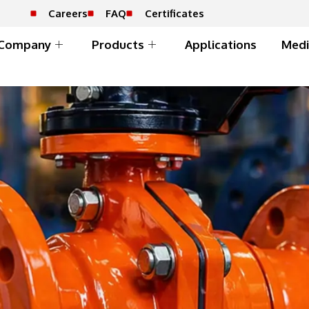
Careers
FAQ
Certificates
Company
Products
Applications
Medi