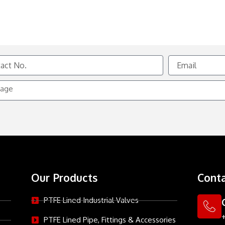
Email
e
Our Products
Conta
PTFE Lined Industrial Valves
PTFE Lined Pipe, Fittings & Accessories