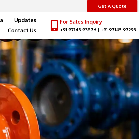
Get A Quote
a
Updates
For Sales Inquiry
+91 97145 93876
|
+91 97145 97293
Contact Us