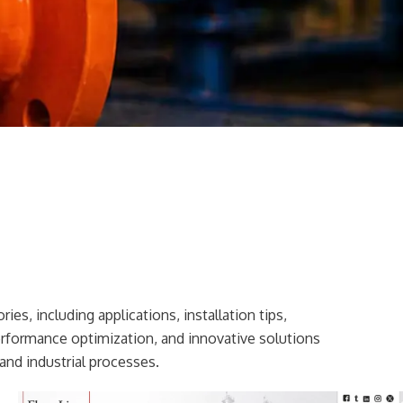
ies, including applications, installation tips,
erformance optimization, and innovative solutions
and industrial processes.