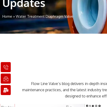
Updates
Home
»
Water Treatment Diaphragm Valve
I
I
M
c
c
a
o
o
i
n
n
l
Flow Line Valve’s blog delivers in-depth insig
-
-
-
p
e
b
maintenance practices, and the latest industry t
h
m
u
designed to enhance effi
o
a
l
n
i
k