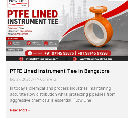
PTFE Lined Instrument Tee in Bangalore
July 29, 2026
9 Comments
In today’s chemical and process industries, maintaining
accurate flow distribution while protecting pipelines from
aggressive chemicals is essential. Flow Line
Read More »