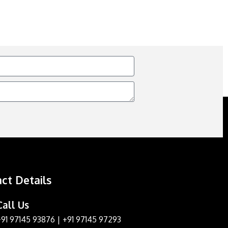
ct Details
Call Us
+91 97145 93876
|
+91 97145 97293