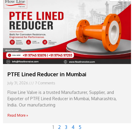
PTFE Lined Reducer in Mumbai
July 31, 2026
7 Comments
Flow Line Valve is a trusted Manufacturer, Supplier, and
Exporter of PTFE Lined Reducer in Mumbai, Maharashtra,
India. Our manufacturing
Read More »
1
2
3
4
5