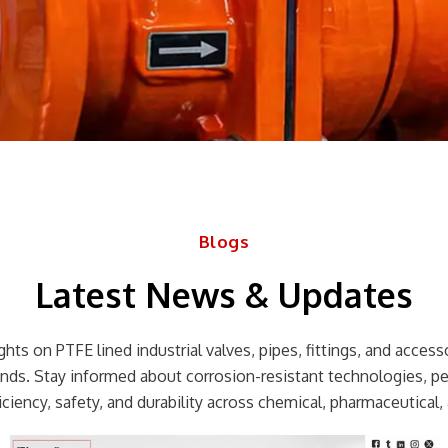
Blogs
Latest News & Updates
hts on PTFE lined industrial valves, pipes, fittings, and accessor
rends. Stay informed about corrosion-resistant technologies, p
ciency, safety, and durability across chemical, pharmaceutical, 
Page
Page
Page
Page
Page