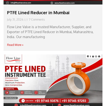
PTFE Lined Reducer in Mumbai
July 31, 2026
7 Comments
Flow Line Valve is a trusted Manufacturer, Supplier, and
Exporter of PTFE Lined Reducer in Mumbai, Maharashtra,
India. Our manufacturing
Read More »