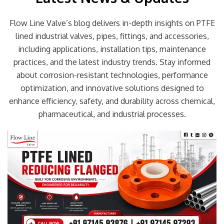
Flow Line Valve’s blog delivers in-depth insights on PTFE
lined industrial valves, pipes, fittings, and accessories,
including applications, installation tips, maintenance
practices, and the latest industry trends. Stay informed
about corrosion-resistant technologies, performance
optimization, and innovative solutions designed to
enhance efficiency, safety, and durability across chemical,
pharmaceutical, and industrial processes.
Page
Page
Page
Page
Page