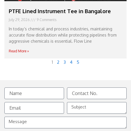
PTFE Lined Instrument Tee in Bangalore
July 29, 2026
9 Comments
In today’s chemical and process industries, maintaining
accurate flow distribution while protecting pipelines from
aggressive chemicals is essential. Flow Line
Read More »
1
2
3
4
5
Name
Contact
No.
Email
Subject
Message