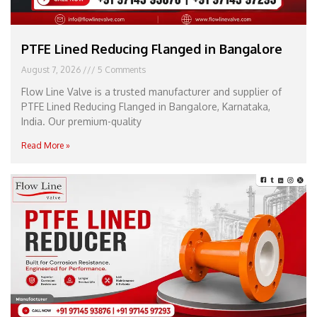
PTFE Lined Reducing Flanged in Bangalore
August 7, 2026
5 Comments
Flow Line Valve is a trusted manufacturer and supplier of
PTFE Lined Reducing Flanged in Bangalore, Karnataka,
India. Our premium-quality
Read More »