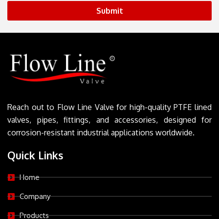
Submit
Reach out to Flow Line Valve for high-quality PTFE lined
valves, pipes, fittings, and accessories, designed for
corrosion-resistant industrial applications worldwide.
Quick Links
Home
Company
Products