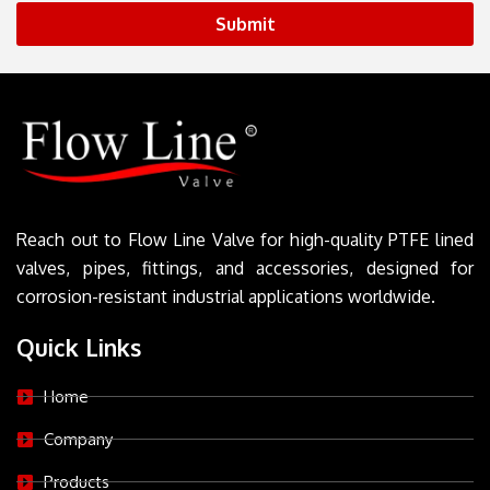
Submit
Reach out to Flow Line Valve for high-quality PTFE lined
valves, pipes, fittings, and accessories, designed for
corrosion-resistant industrial applications worldwide.
Quick Links
Home
Company
Products