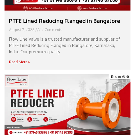
PTFE Lined Reducing Flanged in Bangalore
August 7, 2026
2 Comments
Flow Line Valve is a trusted manufacturer and supplier of
PTFE Lined Reducing Flanged in Bangalore, Karnataka,
India. Our premium-quality
Read More »