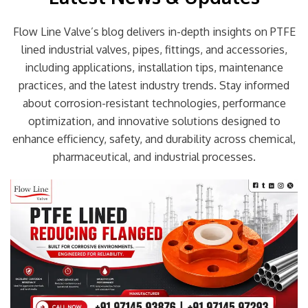
Flow Line Valve’s blog delivers in-depth insights on PTFE
lined industrial valves, pipes, fittings, and accessories,
including applications, installation tips, maintenance
practices, and the latest industry trends. Stay informed
about corrosion-resistant technologies, performance
optimization, and innovative solutions designed to
enhance efficiency, safety, and durability across chemical,
pharmaceutical, and industrial processes.
Page
Page
Page
Page
Page