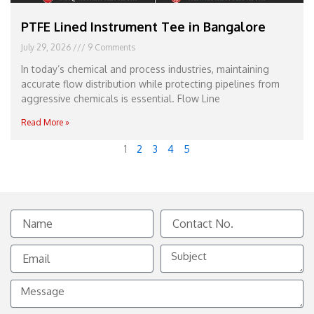
PTFE Lined Instrument Tee in Bangalore
July 29, 2026
9 Comments
In today’s chemical and process industries, maintaining
accurate flow distribution while protecting pipelines from
aggressive chemicals is essential. Flow Line
Read More »
1
2
3
4
5
Name
Contact
No.
Email
Subject
Message