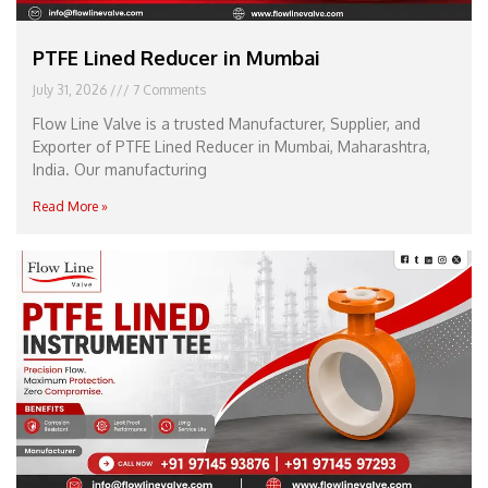
PTFE Lined Reducer in Mumbai
July 31, 2026
7 Comments
Flow Line Valve is a trusted Manufacturer, Supplier, and
Exporter of PTFE Lined Reducer in Mumbai, Maharashtra,
India. Our manufacturing
Read More »