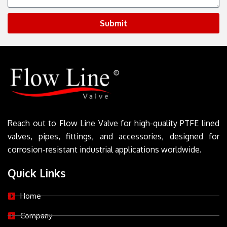
Submit
Reach out to Flow Line Valve for high-quality PTFE lined
valves, pipes, fittings, and accessories, designed for
corrosion-resistant industrial applications worldwide.
Quick Links
Home
Company