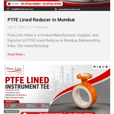
PTFE Lined Reducer in Mumbai
July 31, 2026
7 Comments
Flow Line Valve is a trusted Manufacturer, Supplier, and
Exporter of PTFE Lined Reducer in Mumbai, Maharashtra,
India. Our manufacturing
Read More »