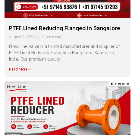
PTFE Lined Reducing Flanged in Bangalore
August 7, 2026
2 Comments
Flow Line Valve is a trusted manufacturer and supplier of
PTFE Lined Reducing Flanged in Bangalore, Karnataka,
India. Our premium-quality
Read More »