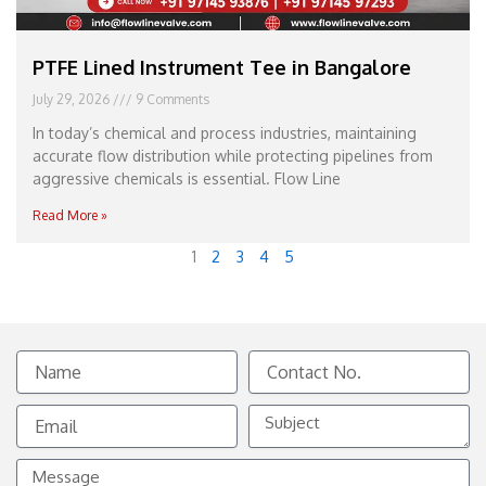
PTFE Lined Instrument Tee in Bangalore
July 29, 2026
9 Comments
In today’s chemical and process industries, maintaining
accurate flow distribution while protecting pipelines from
aggressive chemicals is essential. Flow Line
Read More »
1
2
3
4
5
Name
Contact
No.
Email
Subject
Message