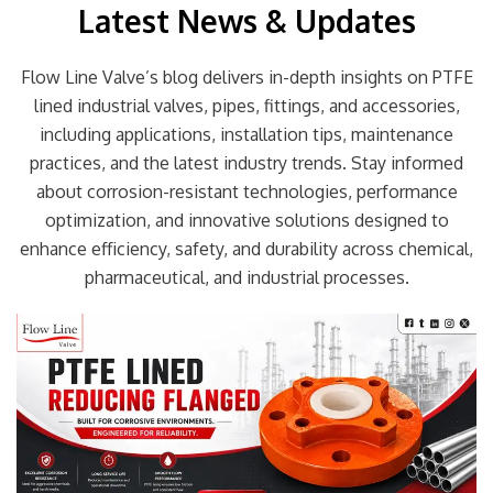
Latest News & Updates
Flow Line Valve’s blog delivers in-depth insights on PTFE
lined industrial valves, pipes, fittings, and accessories,
including applications, installation tips, maintenance
practices, and the latest industry trends. Stay informed
about corrosion-resistant technologies, performance
optimization, and innovative solutions designed to
enhance efficiency, safety, and durability across chemical,
pharmaceutical, and industrial processes.
Page
Page
Page
Page
Page