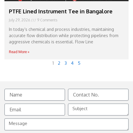
PTFE Lined Instrument Tee in Bangalore
July 29, 2026
9 Comments
In today’s chemical and process industries, maintaining
accurate flow distribution while protecting pipelines from
aggressive chemicals is essential. Flow Line
Read More »
1
2
3
4
5
Name
Contact
No.
Email
Subject
Message