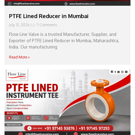
PTFE Lined Reducer in Mumbai
July 31, 2026
7 Comments
Flow Line Valve is a trusted Manufacturer, Supplier, and
Exporter of PTFE Lined Reducer in Mumbai, Maharashtra,
India. Our manufacturing
Read More »