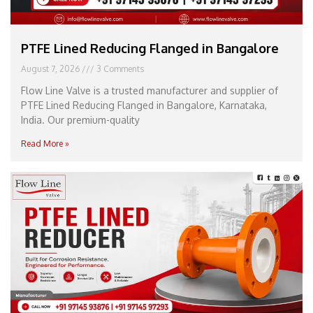
PTFE Lined Reducing Flanged in Bangalore
August 7, 2026
3 Comments
Flow Line Valve is a trusted manufacturer and supplier of
PTFE Lined Reducing Flanged in Bangalore, Karnataka,
India. Our premium-quality
Read More »