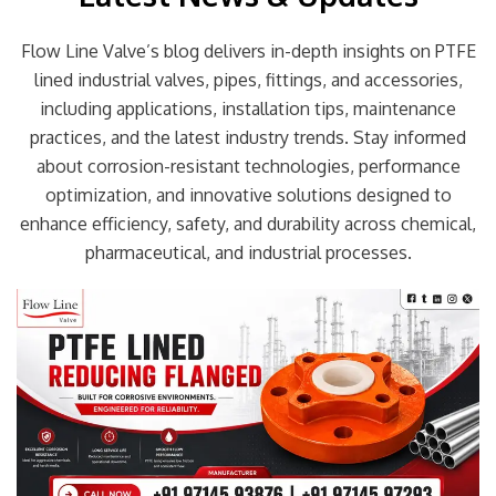
Flow Line Valve’s blog delivers in-depth insights on PTFE
lined industrial valves, pipes, fittings, and accessories,
including applications, installation tips, maintenance
practices, and the latest industry trends. Stay informed
about corrosion-resistant technologies, performance
optimization, and innovative solutions designed to
enhance efficiency, safety, and durability across chemical,
pharmaceutical, and industrial processes.
Page
Page
Page
Page
Page