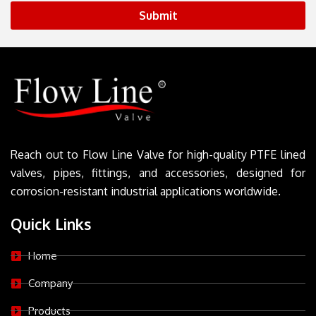
Submit
Reach out to Flow Line Valve for high-quality PTFE lined
valves, pipes, fittings, and accessories, designed for
corrosion-resistant industrial applications worldwide.
Quick Links
Home
Company
Products