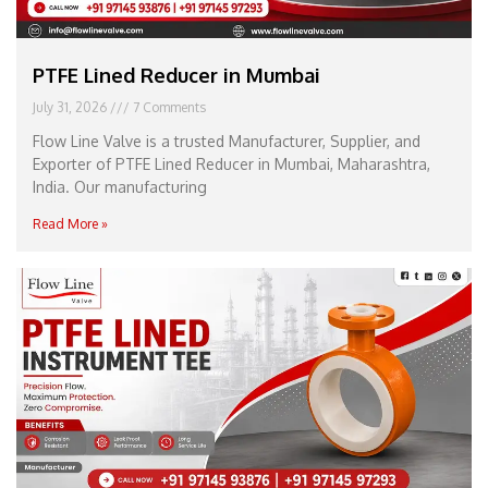
PTFE Lined Reducer in Mumbai
July 31, 2026
7 Comments
Flow Line Valve is a trusted Manufacturer, Supplier, and
Exporter of PTFE Lined Reducer in Mumbai, Maharashtra,
India. Our manufacturing
Read More »