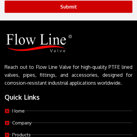
Submit
Reach out to Flow Line Valve for high-quality PTFE lined
valves, pipes, fittings, and accessories, designed for
corrosion-resistant industrial applications worldwide.
Quick Links
Home
Company
Products