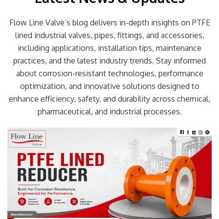
Flow Line Valve’s blog delivers in-depth insights on PTFE
lined industrial valves, pipes, fittings, and accessories,
including applications, installation tips, maintenance
practices, and the latest industry trends. Stay informed
about corrosion-resistant technologies, performance
optimization, and innovative solutions designed to
enhance efficiency, safety, and durability across chemical,
pharmaceutical, and industrial processes.
Page
Page
Page
Page
Page