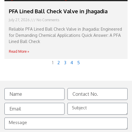
PFA Lined Ball Check Valve in Jhagadia
July 27, 2026
No Comments
Reliable PFA Lined Ball Check Valve in Jhagadia: Engineered
for Demanding Chemical Applications Quick Answer: A PFA
Lined Ball Check
Read More »
1
2
3
4
5
Name
Contact
No.
Email
Subject
Message