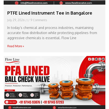
PTFE Lined Instrument Tee in Bangalore
July 29, 2026
9 Comments
In today’s chemical and process industries, maintaining
accurate flow distribution while protecting pipelines from
aggressive chemicals is essential. Flow Line
Read More »