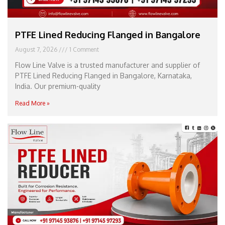
PTFE Lined Reducing Flanged in Bangalore
August 7, 2026
1 Comment
Flow Line Valve is a trusted manufacturer and supplier of
PTFE Lined Reducing Flanged in Bangalore, Karnataka,
India. Our premium-quality
Read More »