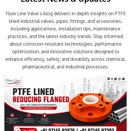
Flow Line Valve’s blog delivers in-depth insights on PTFE
lined industrial valves, pipes, fittings, and accessories,
including applications, installation tips, maintenance
practices, and the latest industry trends. Stay informed
about corrosion-resistant technologies, performance
optimization, and innovative solutions designed to
enhance efficiency, safety, and durability across chemical,
pharmaceutical, and industrial processes.
Page
Page
Page
Page
Page