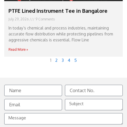
PTFE Lined Instrument Tee in Bangalore
July 29, 2026
9 Comments
In today’s chemical and process industries, maintaining
accurate flow distribution while protecting pipelines from
aggressive chemicals is essential. Flow Line
Read More »
1
2
3
4
5
Name
Contact
No.
Email
Subject
Message