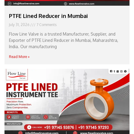
PTFE Lined Reducer in Mumbai
July 31, 2026
7 Comments
Flow Line Valve is a trusted Manufacturer, Supplier, and
Exporter of PTFE Lined Reducer in Mumbai, Maharashtra,
India. Our manufacturing
Read More »