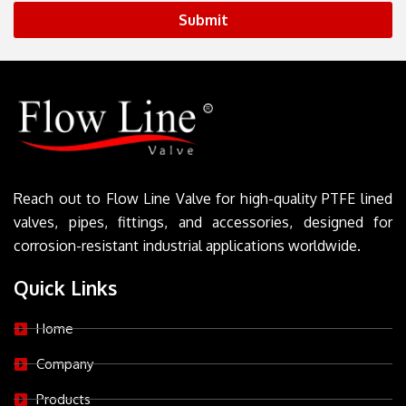
Submit
Reach out to Flow Line Valve for high-quality PTFE lined
valves, pipes, fittings, and accessories, designed for
corrosion-resistant industrial applications worldwide.
Quick Links
Home
Company
Products