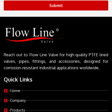
Submit
Reach out to Flow Line Valve for high-quality PTFE lined
valves, pipes, fittings, and accessories, designed for
corrosion-resistant industrial applications worldwide.
Quick Links
Home
Company
Products