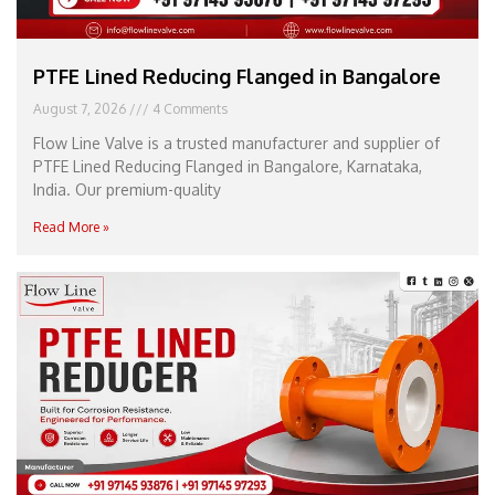
PTFE Lined Reducing Flanged in Bangalore
August 7, 2026
4 Comments
Flow Line Valve is a trusted manufacturer and supplier of
PTFE Lined Reducing Flanged in Bangalore, Karnataka,
India. Our premium-quality
Read More »