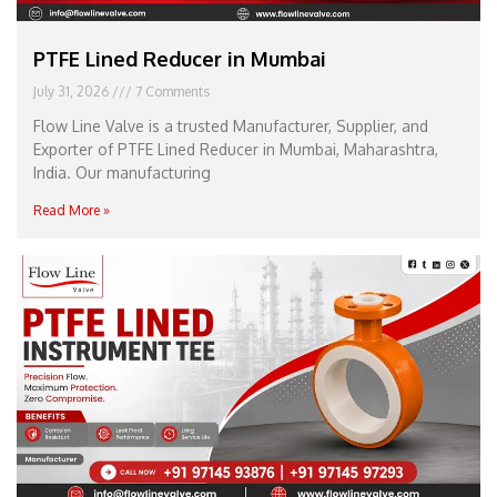
PTFE Lined Reducer in Mumbai
July 31, 2026
7 Comments
Flow Line Valve is a trusted Manufacturer, Supplier, and
Exporter of PTFE Lined Reducer in Mumbai, Maharashtra,
India. Our manufacturing
Read More »