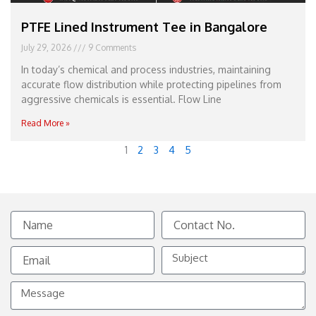
PTFE Lined Instrument Tee in Bangalore
July 29, 2026
9 Comments
In today’s chemical and process industries, maintaining
accurate flow distribution while protecting pipelines from
aggressive chemicals is essential. Flow Line
Read More »
1
2
3
4
5
Name
Contact
No.
Email
Subject
Message