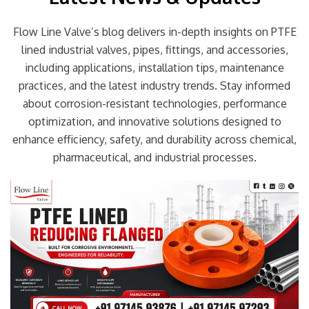
Flow Line Valve’s blog delivers in-depth insights on PTFE
lined industrial valves, pipes, fittings, and accessories,
including applications, installation tips, maintenance
practices, and the latest industry trends. Stay informed
about corrosion-resistant technologies, performance
optimization, and innovative solutions designed to
enhance efficiency, safety, and durability across chemical,
pharmaceutical, and industrial processes.
Page
Page
Page
Page
Page