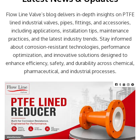
Flow Line Valve’s blog delivers in-depth insights on PTFE
lined industrial valves, pipes, fittings, and accessories,
including applications, installation tips, maintenance
practices, and the latest industry trends. Stay informed
about corrosion-resistant technologies, performance
optimization, and innovative solutions designed to
enhance efficiency, safety, and durability across chemical,
pharmaceutical, and industrial processes.
Page
Page
Page
Page
Page