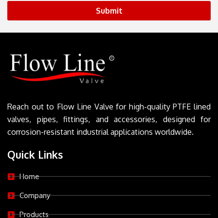
Submit
Reach out to Flow Line Valve for high-quality PTFE lined
valves, pipes, fittings, and accessories, designed for
corrosion-resistant industrial applications worldwide.
Quick Links
Home
Company
Products