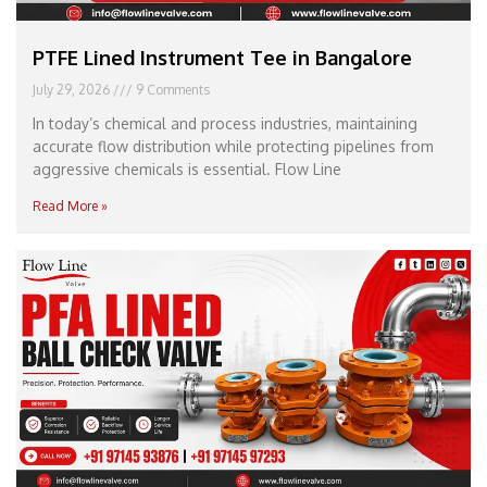
PTFE Lined Instrument Tee in Bangalore
July 29, 2026
9 Comments
In today’s chemical and process industries, maintaining
accurate flow distribution while protecting pipelines from
aggressive chemicals is essential. Flow Line
Read More »