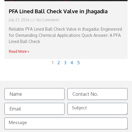
PFA Lined Ball Check Valve in Jhagadia
July 27, 2026
No Comments
Reliable PFA Lined Ball Check Valve in Jhagadia: Engineered
for Demanding Chemical Applications Quick Answer: A PFA
Lined Ball Check
Read More »
1
2
3
4
5
Name
Contact
No.
Email
Subject
Message