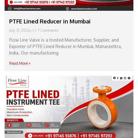
PTFE Lined Reducer in Mumbai
July 31, 2026
7 Comments
Flow Line Valve is a trusted Manufacturer, Supplier, and
Exporter of PTFE Lined Reducer in Mumbai, Maharashtra,
India. Our manufacturing
Read More »