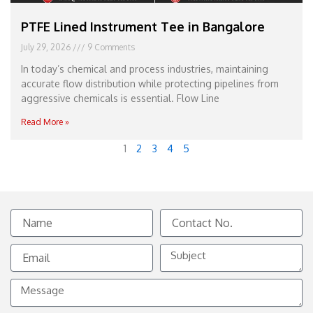
PTFE Lined Instrument Tee in Bangalore
July 29, 2026
9 Comments
In today’s chemical and process industries, maintaining
accurate flow distribution while protecting pipelines from
aggressive chemicals is essential. Flow Line
Read More »
1
2
3
4
5
Name
Contact
No.
Email
Subject
Message