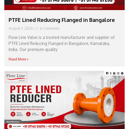
PTFE Lined Reducing Flanged in Bangalore
August 7, 2026
6 Comments
Flow Line Valve is a trusted manufacturer and supplier of
PTFE Lined Reducing Flanged in Bangalore, Karnataka,
India. Our premium-quality
Read More »