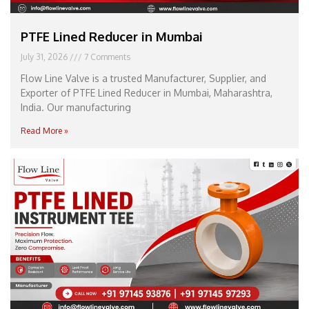
PTFE Lined Reducer in Mumbai
July 31, 2026
7 Comments
Flow Line Valve is a trusted Manufacturer, Supplier, and
Exporter of PTFE Lined Reducer in Mumbai, Maharashtra,
India. Our manufacturing
Read More »