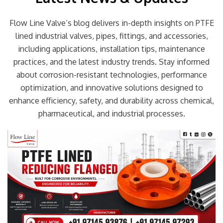
Flow Line Valve’s blog delivers in-depth insights on PTFE
lined industrial valves, pipes, fittings, and accessories,
including applications, installation tips, maintenance
practices, and the latest industry trends. Stay informed
about corrosion-resistant technologies, performance
optimization, and innovative solutions designed to
enhance efficiency, safety, and durability across chemical,
pharmaceutical, and industrial processes.
Page
Page
Page
Page
Page