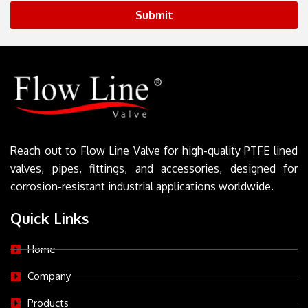
Submit
Reach out to Flow Line Valve for high-quality PTFE lined
valves, pipes, fittings, and accessories, designed for
corrosion-resistant industrial applications worldwide.
Quick Links
Home
Company
Products