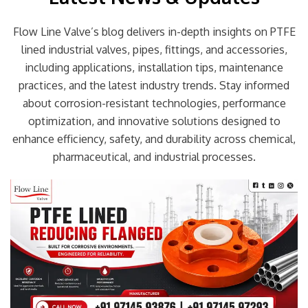
Flow Line Valve’s blog delivers in-depth insights on PTFE
lined industrial valves, pipes, fittings, and accessories,
including applications, installation tips, maintenance
practices, and the latest industry trends. Stay informed
about corrosion-resistant technologies, performance
optimization, and innovative solutions designed to
enhance efficiency, safety, and durability across chemical,
pharmaceutical, and industrial processes.
Page
Page
Page
Page
Page