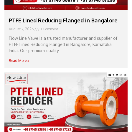
PTFE Lined Reducing Flanged in Bangalore
August 7, 2026
1 Comment
Flow Line Valve is a trusted manufacturer and supplier of
PTFE Lined Reducing Flanged in Bangalore, Karnataka,
India. Our premium-quality
Read More »