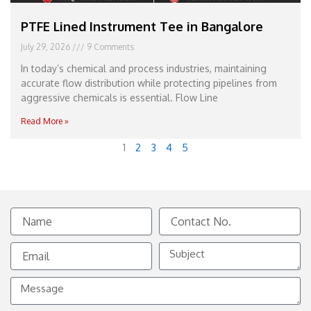
PTFE Lined Instrument Tee in Bangalore
July 29, 2026
9 Comments
In today’s chemical and process industries, maintaining
accurate flow distribution while protecting pipelines from
aggressive chemicals is essential. Flow Line
Read More »
1
2
3
4
5
Name
Contact
No.
Email
Subject
Message