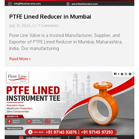
PTFE Lined Reducer in Mumbai
July 31, 2026
7 Comments
Flow Line Valve is a trusted Manufacturer, Supplier, and
Exporter of PTFE Lined Reducer in Mumbai, Maharashtra,
India. Our manufacturing
Read More »