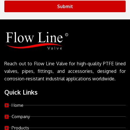
Submit
Reach out to Flow Line Valve for high-quality PTFE lined
valves, pipes, fittings, and accessories, designed for
corrosion-resistant industrial applications worldwide.
Quick Links
Home
Company
Products