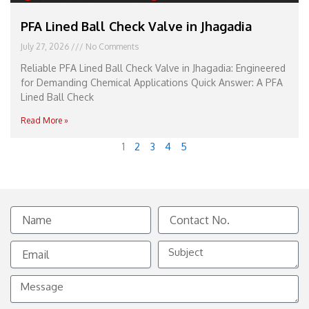
PFA Lined Ball Check Valve in Jhagadia
July 27, 2026
No Comments
Reliable PFA Lined Ball Check Valve in Jhagadia: Engineered
for Demanding Chemical Applications Quick Answer: A PFA
Lined Ball Check
Read More »
1
2
3
4
5
Name
Contact
No.
Email
Subject
Message