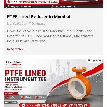
PTFE Lined Reducer in Mumbai
July 31, 2026
7 Comments
Flow Line Valve is a trusted Manufacturer, Supplier, and
Exporter of PTFE Lined Reducer in Mumbai, Maharashtra,
India. Our manufacturing
Read More »