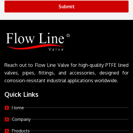
Submit
Reach out to Flow Line Valve for high-quality PTFE lined
valves, pipes, fittings, and accessories, designed for
corrosion-resistant industrial applications worldwide.
Quick Links
Home
Company
Products