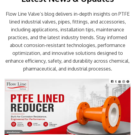
Flow Line Valve’s blog delivers in-depth insights on PTFE
lined industrial valves, pipes, fittings, and accessories,
including applications, installation tips, maintenance
practices, and the latest industry trends. Stay informed
about corrosion-resistant technologies, performance
optimization, and innovative solutions designed to
enhance efficiency, safety, and durability across chemical,
pharmaceutical, and industrial processes.
Page
Page
Page
Page
Page