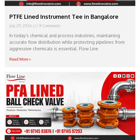
PTFE Lined Instrument Tee in Bangalore
July 29, 2026
9 Comments
In today’s chemical and process industries, maintaining
accurate flow distribution while protecting pipelines from
aggressive chemicals is essential. Flow Line
Read More »