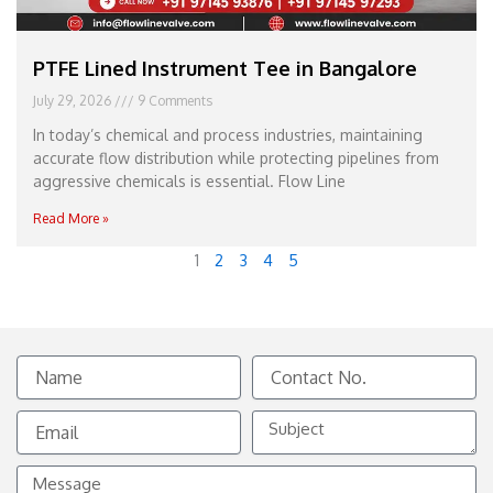
PTFE Lined Instrument Tee in Bangalore
July 29, 2026
9 Comments
In today’s chemical and process industries, maintaining
accurate flow distribution while protecting pipelines from
aggressive chemicals is essential. Flow Line
Read More »
1
2
3
4
5
Name
Contact
No.
Email
Subject
Message