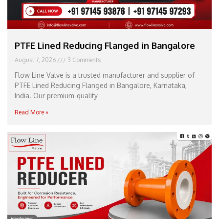
PTFE Lined Reducing Flanged in Bangalore
August 7, 2026
3 Comments
Flow Line Valve is a trusted manufacturer and supplier of
PTFE Lined Reducing Flanged in Bangalore, Karnataka,
India. Our premium-quality
Read More »