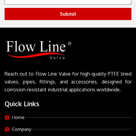
Submit
Reach out to Flow Line Valve for high-quality PTFE lined
valves, pipes, fittings, and accessories, designed for
corrosion-resistant industrial applications worldwide.
Quick Links
Home
Company