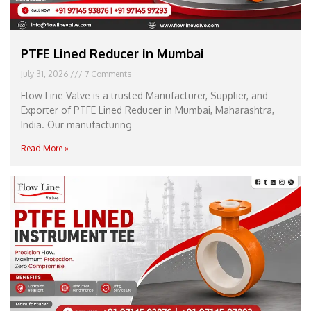
PTFE Lined Reducer in Mumbai
July 31, 2026
7 Comments
Flow Line Valve is a trusted Manufacturer, Supplier, and
Exporter of PTFE Lined Reducer in Mumbai, Maharashtra,
India. Our manufacturing
Read More »