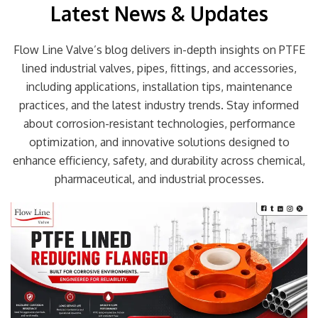
Latest News & Updates
Flow Line Valve’s blog delivers in-depth insights on PTFE
lined industrial valves, pipes, fittings, and accessories,
including applications, installation tips, maintenance
practices, and the latest industry trends. Stay informed
about corrosion-resistant technologies, performance
optimization, and innovative solutions designed to
enhance efficiency, safety, and durability across chemical,
pharmaceutical, and industrial processes.
Page
Page
Page
Page
Page