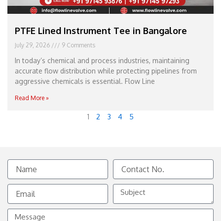
PTFE Lined Instrument Tee in Bangalore
July 29, 2026
9 Comments
In today’s chemical and process industries, maintaining
accurate flow distribution while protecting pipelines from
aggressive chemicals is essential. Flow Line
Read More »
1
2
3
4
5
Name
Contact
No.
Email
Subject
Message