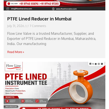
PTFE Lined Reducer in Mumbai
July 31, 2026
7 Comments
Flow Line Valve is a trusted Manufacturer, Supplier, and
Exporter of PTFE Lined Reducer in Mumbai, Maharashtra,
India. Our manufacturing
Read More »