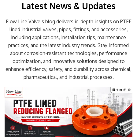
Latest News & Updates
Flow Line Valve’s blog delivers in-depth insights on PTFE
lined industrial valves, pipes, fittings, and accessories,
including applications, installation tips, maintenance
practices, and the latest industry trends. Stay informed
about corrosion-resistant technologies, performance
optimization, and innovative solutions designed to
enhance efficiency, safety, and durability across chemical,
pharmaceutical, and industrial processes.
Page
Page
Page
Page
Page