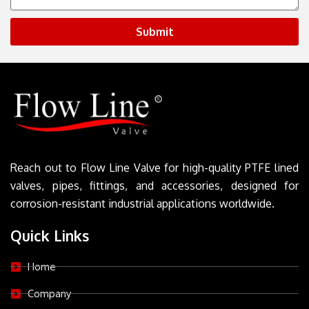
Submit
Reach out to Flow Line Valve for high-quality PTFE lined
valves, pipes, fittings, and accessories, designed for
corrosion-resistant industrial applications worldwide.
Quick Links
Home
Company