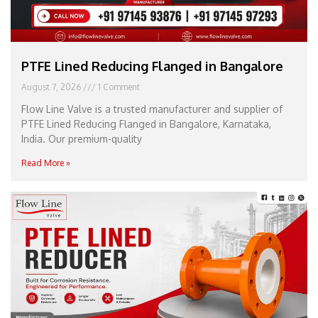
PTFE Lined Reducing Flanged in Bangalore
August 7, 2026
1 Comment
Flow Line Valve is a trusted manufacturer and supplier of
PTFE Lined Reducing Flanged in Bangalore, Karnataka,
India. Our premium-quality
Read More »