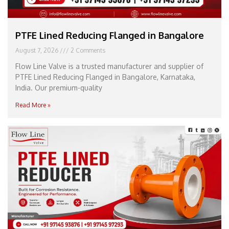
PTFE Lined Reducing Flanged in Bangalore
August 7, 2026
2 Comments
Flow Line Valve is a trusted manufacturer and supplier of
PTFE Lined Reducing Flanged in Bangalore, Karnataka,
India. Our premium-quality
Read More »