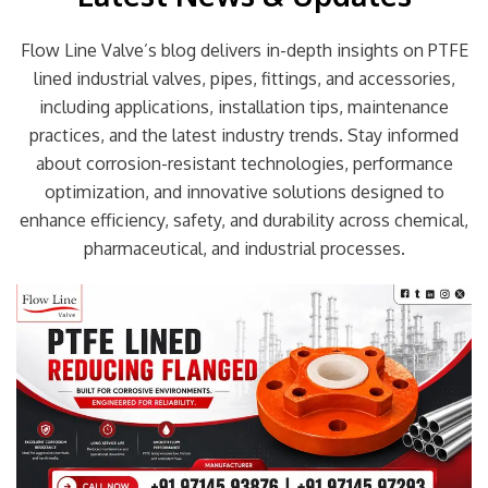
Flow Line Valve’s blog delivers in-depth insights on PTFE
lined industrial valves, pipes, fittings, and accessories,
including applications, installation tips, maintenance
practices, and the latest industry trends. Stay informed
about corrosion-resistant technologies, performance
optimization, and innovative solutions designed to
enhance efficiency, safety, and durability across chemical,
pharmaceutical, and industrial processes.
Page
Page
Page
Page
Page