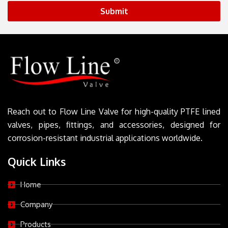
Submit
Reach out to Flow Line Valve for high-quality PTFE lined
valves, pipes, fittings, and accessories, designed for
corrosion-resistant industrial applications worldwide.
Quick Links
Home
Company
Products