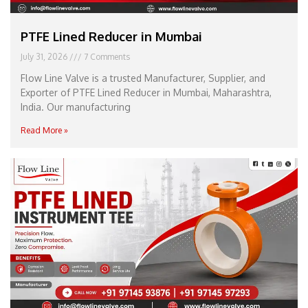
PTFE Lined Reducer in Mumbai
July 31, 2026
7 Comments
Flow Line Valve is a trusted Manufacturer, Supplier, and
Exporter of PTFE Lined Reducer in Mumbai, Maharashtra,
India. Our manufacturing
Read More »