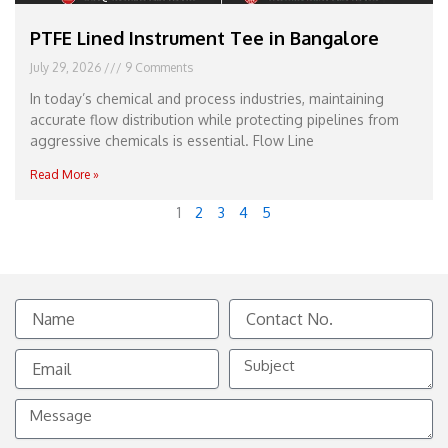
PTFE Lined Instrument Tee in Bangalore
July 29, 2026
9 Comments
In today’s chemical and process industries, maintaining
accurate flow distribution while protecting pipelines from
aggressive chemicals is essential. Flow Line
Read More »
1
2
3
4
5
Name
Contact
No.
Email
Subject
Message