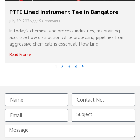
PTFE Lined Instrument Tee in Bangalore
July 29, 2026
9 Comments
In today’s chemical and process industries, maintaining
accurate flow distribution while protecting pipelines from
aggressive chemicals is essential. Flow Line
Read More »
1
2
3
4
5
Name
Contact
No.
Email
Subject
Message