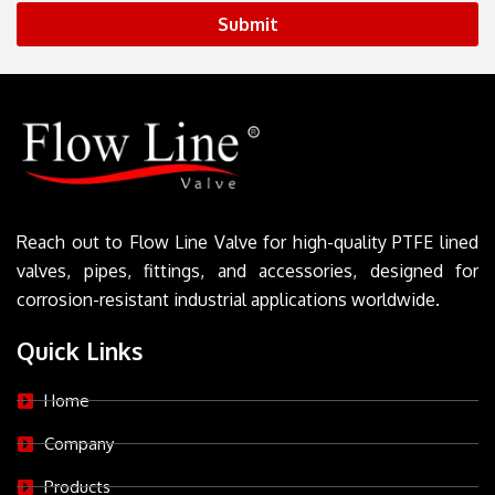
Submit
Reach out to Flow Line Valve for high-quality PTFE lined
valves, pipes, fittings, and accessories, designed for
corrosion-resistant industrial applications worldwide.
Quick Links
Home
Company
Products