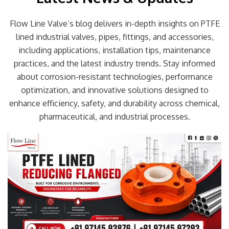
Flow Line Valve’s blog delivers in-depth insights on PTFE
lined industrial valves, pipes, fittings, and accessories,
including applications, installation tips, maintenance
practices, and the latest industry trends. Stay informed
about corrosion-resistant technologies, performance
optimization, and innovative solutions designed to
enhance efficiency, safety, and durability across chemical,
pharmaceutical, and industrial processes.
Page
Page
Page
Page
Page