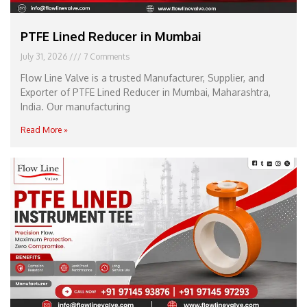
PTFE Lined Reducer in Mumbai
July 31, 2026
7 Comments
Flow Line Valve is a trusted Manufacturer, Supplier, and
Exporter of PTFE Lined Reducer in Mumbai, Maharashtra,
India. Our manufacturing
Read More »