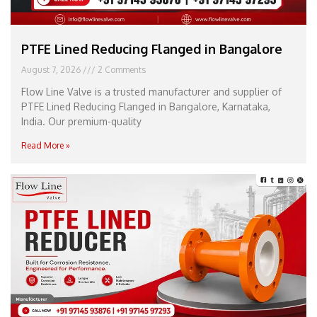
PTFE Lined Reducing Flanged in Bangalore
August 7, 2026
2 Comments
Flow Line Valve is a trusted manufacturer and supplier of
PTFE Lined Reducing Flanged in Bangalore, Karnataka,
India. Our premium-quality
Read More »